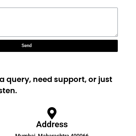
Send
 query, need support, or just
sten.
Address
Mumbai, Maharashtra 400066