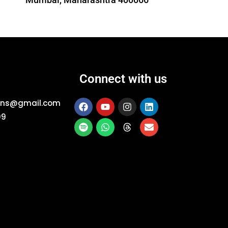
Connect with us
ions@gmail.com
09