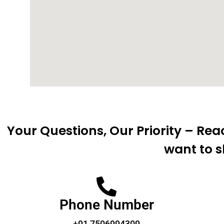
Your Questions, Our Priority – Re
want to s
Phone Number
+91 7506994309