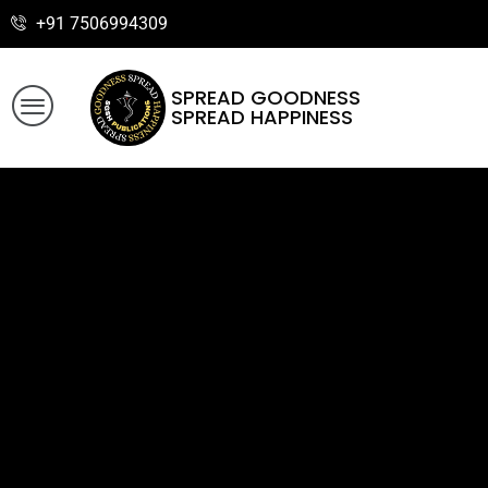
+91 7506994309
SPREAD GOODNESS
SPREAD HAPPINESS