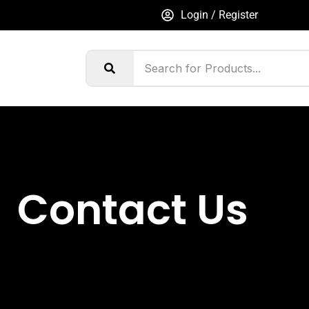
Login / Register
Contact Us