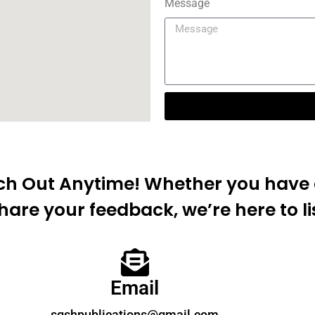
Message
ach Out Anytime! Whether you have a
hare your feedback, we’re here to li
Email
sgshpublications@gmail.com