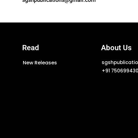
Read
About Us
New Releases
sgshpublicat
+91 75069943