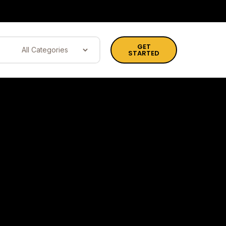
GET
STARTED