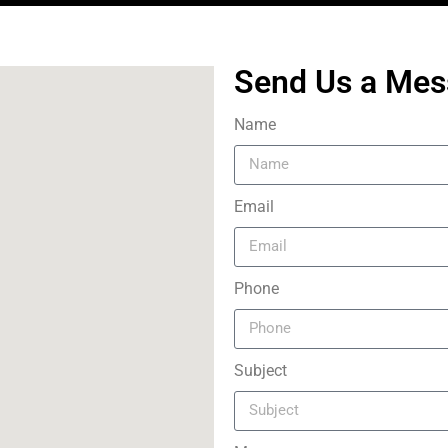
Send Us a Me
Name
Email
Phone
Subject