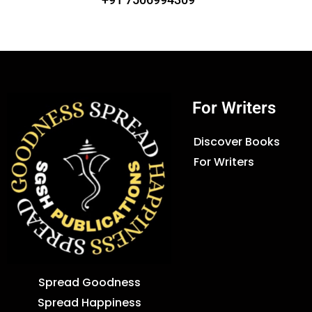
For Writers
Discover Books
For Writers
Spread Goodness
Spread Happiness