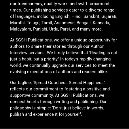
our transparency, quality work, and swift turnaround
times. Our publishing services cater to a diverse range
of languages, including English, Hindi, Sanskrit, Gujarati,
Marathi, Telugu, Tamil, Assamese, Bengali, Kannada,
Malayalam, Punjabi, Urdu, Parsi, and many more.
At SGSH Publications, we offer a unique opportunity for
authors to share their stories through our Author
Interview services. We firmly believe that ‘Reading is not
just a habit, but a priority.’ In today’s rapidly changing
world, we continually upgrade our services to meet the
evolving expectations of authors and readers alike.
Our tagline, ‘Spread Goodness Spread Happiness,’
reflects our commitment to fostering a positive and
supportive community. At SGSH Publications, we
connect hearts through writing and publishing. Our
philosophy is simple: ‘Don’t just believe in words,
publish and experience it for yourself.’