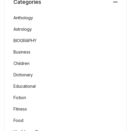
Categories
Anthology
Astrology
BIOGRAPHY
Business
Children
Dictionary
Educational
Fiction
Fitness
Food