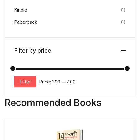
Kindle
(1)
Paperback
(1)
Filter by price
Filter
Price:
₹390
—
₹400
Recommended Books