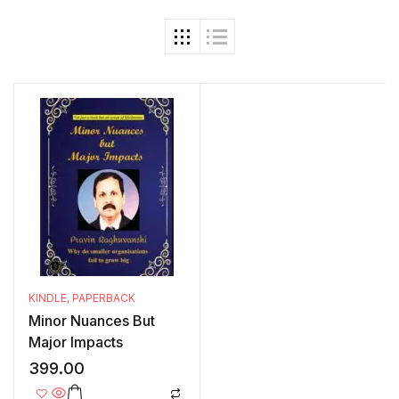
KINDLE
,
PAPERBACK
Minor Nuances But
Major Impacts
399.00