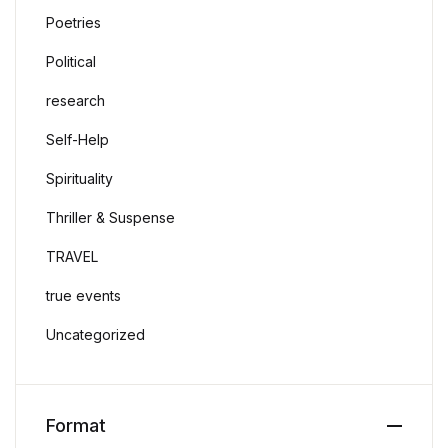
Poetries
Political
research
Self-Help
Spirituality
Thriller & Suspense
TRAVEL
true events
Uncategorized
Format