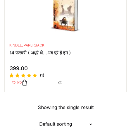
KINDLE
,
PAPERBACK
14 फरवरी ( अधूरे थे…अब पूरे हैं हम )
399.00
(1)
Rated
5.00
out
of 5
Showing the single result
Default sorting