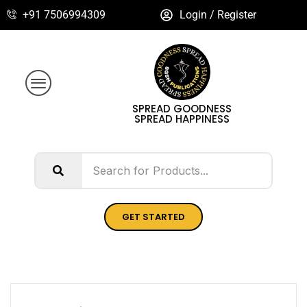
+91 7506994309
Login / Register
SPREAD GOODNESS
SPREAD HAPPINESS
GET STARTED