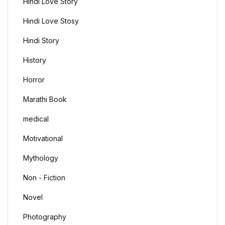
Hindi Love Story
Hindi Love Stosy
Hindi Story
History
Horror
Marathi Book
medical
Motivational
Mythology
Non - Fiction
Novel
Photography