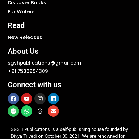
Discover Books
For Writers
Read
New Releases
About Us
sgshpublications@gmail.com
+91 7506994309
Connect with us
SGSH Publications is a self-publishing house founded by
Divya Trivedi on October 30, 2021. We are renowned for