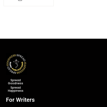
Spread
Goodness
Spread
Happiness
For Writers