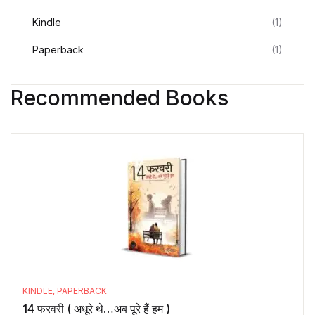
Kindle
(1)
Paperback
(1)
Recommended Books
KINDLE
,
PAPERBACK
14 फरवरी ( अधूरे थे…अब पूरे हैं हम )