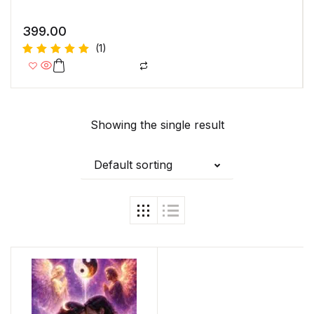
399.00
(1)
Rated
5.00
out
of 5
Showing the single result
Default sorting