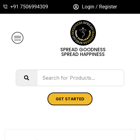
+91 7506994309
Login / Register
SPREAD GOODNESS
SPREAD HAPPINESS
GET STARTED