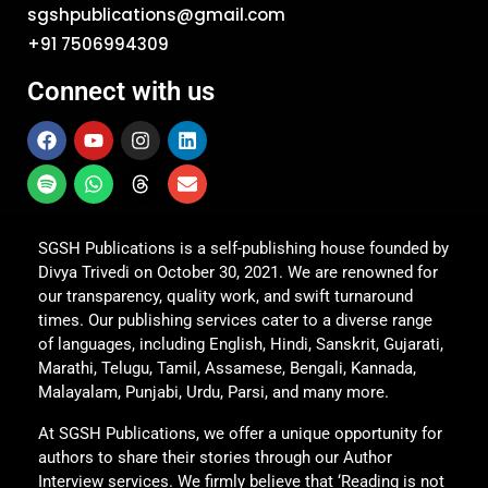
sgshpublications@gmail.com
+91 7506994309
Connect with us
SGSH Publications is a self-publishing house founded by
Divya Trivedi on October 30, 2021. We are renowned for
our transparency, quality work, and swift turnaround
times. Our publishing services cater to a diverse range
of languages, including English, Hindi, Sanskrit, Gujarati,
Marathi, Telugu, Tamil, Assamese, Bengali, Kannada,
Malayalam, Punjabi, Urdu, Parsi, and many more.
At SGSH Publications, we offer a unique opportunity for
authors to share their stories through our Author
Interview services. We firmly believe that ‘Reading is not