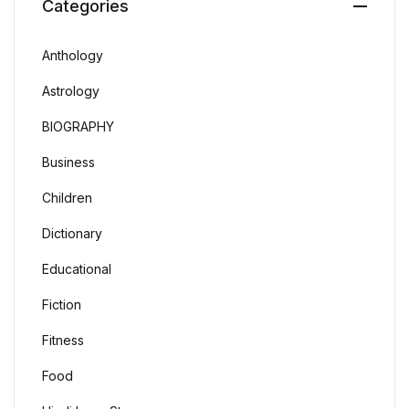
Categories
Anthology
Astrology
BIOGRAPHY
Business
Children
Dictionary
Educational
Fiction
Fitness
Food