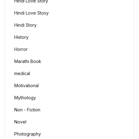
Hindi Love Story
Hindi Love Stosy
Hindi Story
History
Horror
Marathi Book
medical
Motivational
Mythology
Non - Fiction
Novel
Photography