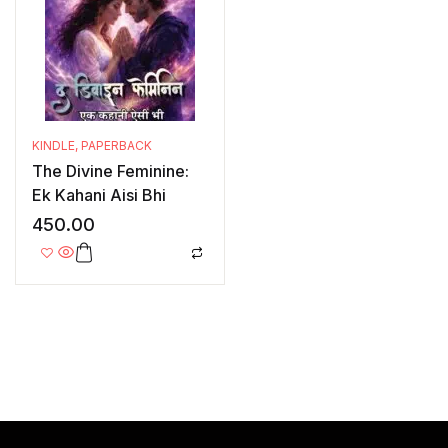
KINDLE
,
PAPERBACK
The Divine Feminine:
Ek Kahani Aisi Bhi
450.00