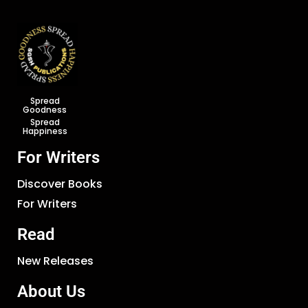
Spread
Goodness
Spread
Happiness
For Writers
Discover Books
For Writers
Read
New Releases
About Us