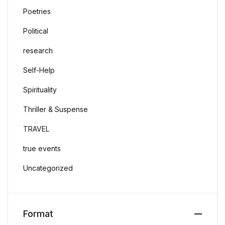
Poetries
Political
research
Self-Help
Spirituality
Thriller & Suspense
TRAVEL
true events
Uncategorized
Format