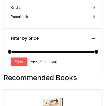
Kindle
(1)
Paperback
(1)
Filter by price
Filter
Price:
₹590
—
₹600
Recommended Books