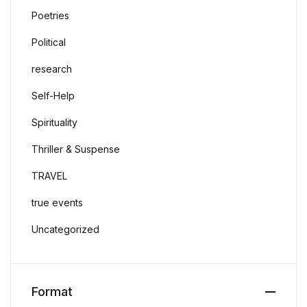
Poetries
Political
research
Self-Help
Spirituality
Thriller & Suspense
TRAVEL
true events
Uncategorized
Format