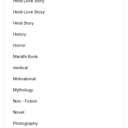
Hindi Love Story
Hindi Love Stosy
Hindi Story
History
Horror
Marathi Book
medical
Motivational
Mythology
Non - Fiction
Novel
Photography