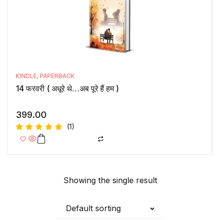
KINDLE
,
PAPERBACK
14 फरवरी ( अधूरे थे…अब पूरे हैं हम )
399.00
(1)
Rated
5.00
out
of 5
Showing the single result
Default sorting