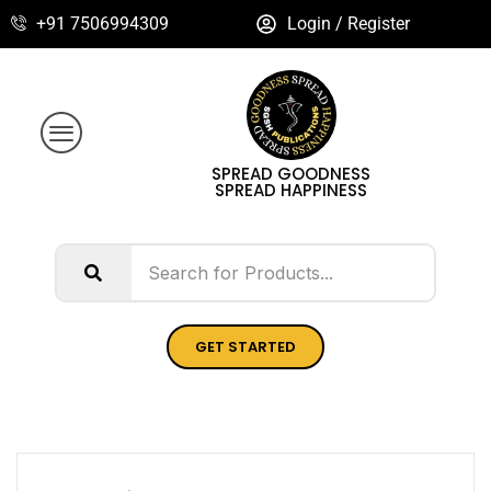
+91 7506994309
Login / Register
SPREAD GOODNESS
SPREAD HAPPINESS
GET STARTED