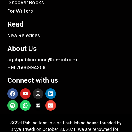
Discover Books
For Writers
Read
New Releases
About Us
sgshpublications@gmail.com
+91 7506994309
Connect with us
SGSH Publications is a self-publishing house founded by
Divya Trivedi on October 30, 2021. We are renowned for