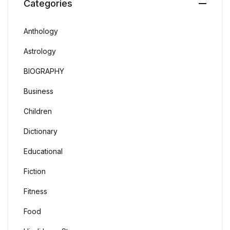
Categories
Anthology
Astrology
BIOGRAPHY
Business
Children
Dictionary
Educational
Fiction
Fitness
Food