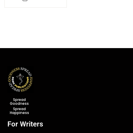
Spread
Goodness
Spread
Happiness
For Writers