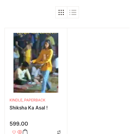
KINDLE
,
PAPERBACK
Shiksha Ka Asal !
599.00