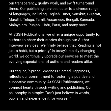
our transparency, quality work, and swift turnaround
times. Our publishing services cater to a diverse range
of languages, including English, Hindi, Sanskrit, Gujarati,
Marathi, Telugu, Tamil, Assamese, Bengali, Kannada,
Malayalam, Punjabi, Urdu, Parsi, and many more.
At SGSH Publications, we offer a unique opportunity for
authors to share their stories through our Author
Interview services. We firmly believe that ‘Reading is not
just a habit, but a priority.’ In today’s rapidly changing
world, we continually upgrade our services to meet the
evolving expectations of authors and readers alike.
Our tagline, ‘Spread Goodness Spread Happiness,’
reflects our commitment to fostering a positive and
supportive community. At SGSH Publications, we
connect hearts through writing and publishing. Our
philosophy is simple: ‘Don’t just believe in words,
publish and experience it for yourself.’