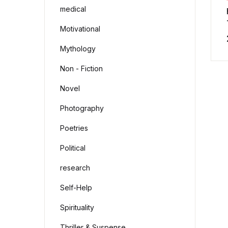
medical
Motivational
Mythology
Non - Fiction
Novel
Photography
Poetries
Political
research
Self-Help
Spirituality
Thriller & Suspense