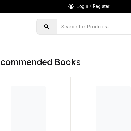
Login / Register
ecommended Books