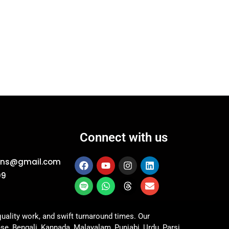
Connect with us
ions@gmail.com
09
uality work, and swift turnaround times. Our
ese, Bengali, Kannada, Malayalam, Punjabi, Urdu, Parsi,