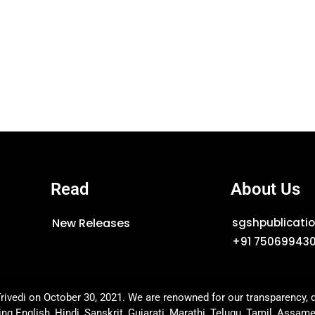
Read
About Us
New Releases
sgshpublicat
+91 75069943
rivedi on October 30, 2021. We are renowned for our transparency, q
ing English, Hindi, Sanskrit, Gujarati, Marathi, Telugu, Tamil, Assam