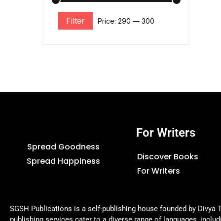
Filter
Price:
₹290
—
₹300
For Writers
Spread Goodness
Discover Books
Spread Happiness
For Writers
SGSH Publications is a self-publishing house founded by Divya T
publishing services cater to a diverse range of languages, includ