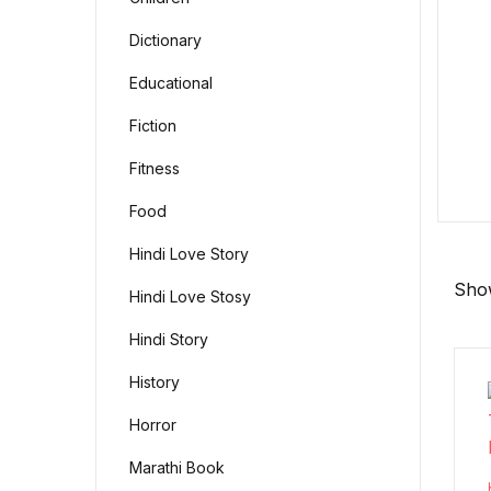
Dictionary
Educational
Fiction
Fitness
Food
Hindi Love Story
Show
Hindi Love Stosy
Hindi Story
History
Horror
Marathi Book