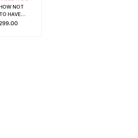
HOW NOT
TO HAVE
DIABETES
299.00