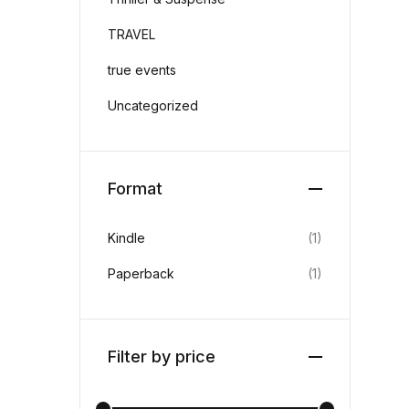
TRAVEL
true events
Uncategorized
Format
Kindle
(1)
Paperback
(1)
Filter by price