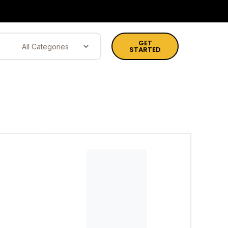
GET
STARTED