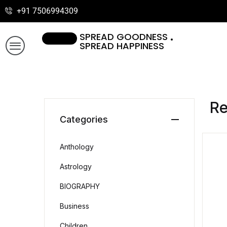
+91 7506994309
SPREAD GOODNESS
SPREAD HAPPINESS
R
Categories
Anthology
Astrology
BIOGRAPHY
Business
Children