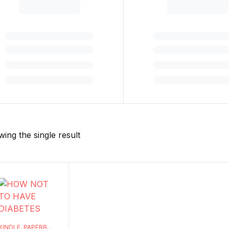
ing the single result
KINDLE
,
PAPERBACK