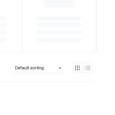
Default sorting