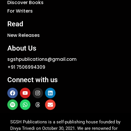
Discover Books
For Writers
Read
New Releases
About Us
sgshpublications@gmail.com
+91 7506994309
Connect with us
SGSH Publications is a self-publishing house founded by
Divya Trivedi on October 30, 2021. We are renowned for