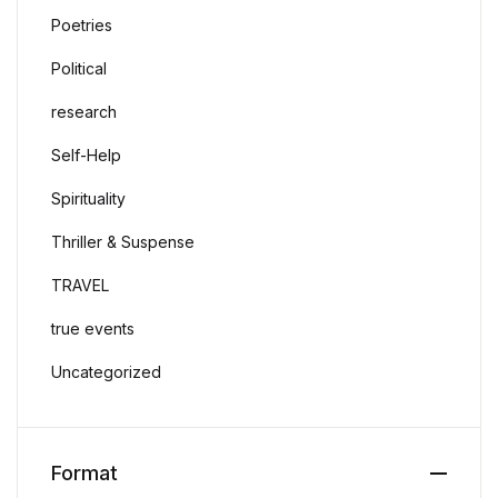
Poetries
Political
research
Self-Help
Spirituality
Thriller & Suspense
TRAVEL
true events
Uncategorized
Format