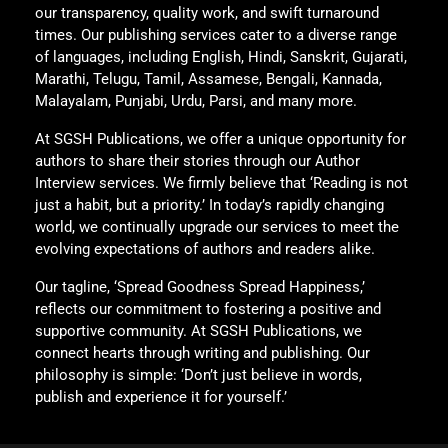
our transparency, quality work, and swift turnaround
times. Our publishing services cater to a diverse range
of languages, including English, Hindi, Sanskrit, Gujarati,
Marathi, Telugu, Tamil, Assamese, Bengali, Kannada,
Malayalam, Punjabi, Urdu, Parsi, and many more.
At SGSH Publications, we offer a unique opportunity for
authors to share their stories through our Author
Interview services. We firmly believe that ‘Reading is not
just a habit, but a priority.’ In today’s rapidly changing
world, we continually upgrade our services to meet the
evolving expectations of authors and readers alike.
Our tagline, ‘Spread Goodness Spread Happiness,’
reflects our commitment to fostering a positive and
supportive community. At SGSH Publications, we
connect hearts through writing and publishing. Our
philosophy is simple: ‘Don’t just believe in words,
publish and experience it for yourself.’