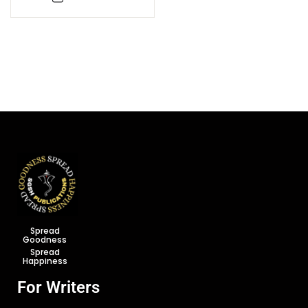
Spread
Goodness
Spread
Happiness
For Writers