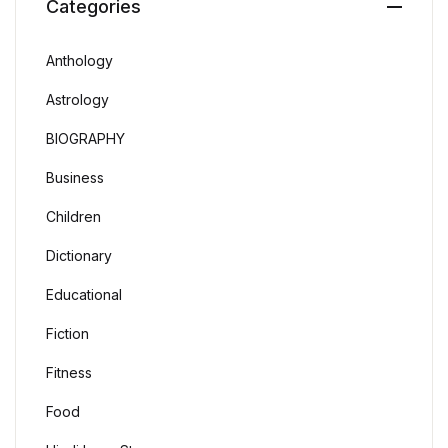
Categories
Anthology
Astrology
BIOGRAPHY
Business
Children
Dictionary
Educational
Fiction
Fitness
Food