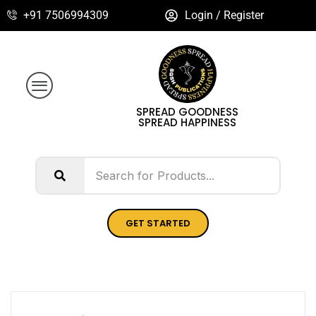
+91 7506994309
Login / Register
SPREAD GOODNESS
SPREAD HAPPINESS
GET STARTED