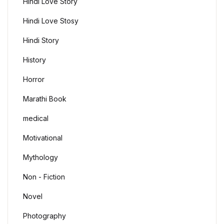
Hindi Love Story
Hindi Love Stosy
Hindi Story
History
Horror
Marathi Book
medical
Motivational
Mythology
Non - Fiction
Novel
Photography