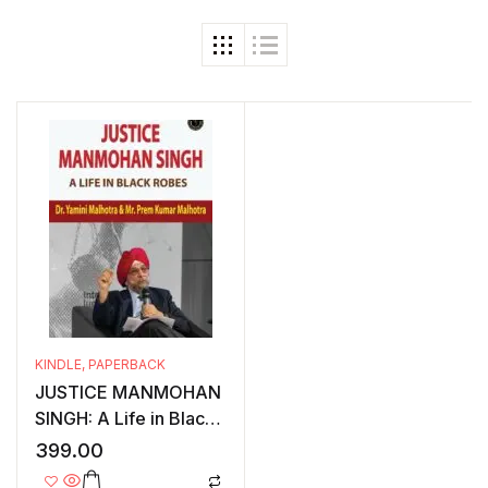
KINDLE
,
PAPERBACK
JUSTICE MANMOHAN
SINGH: A Life in Black
Robes
399.00