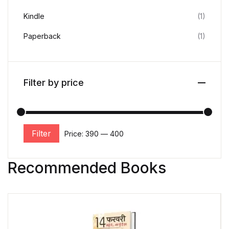
Kindle
(1)
Paperback
(1)
Filter by price
Filter
Price:
₹390
—
₹400
Recommended Books