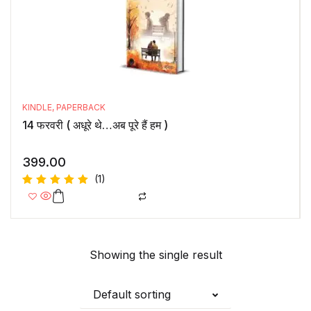
KINDLE
,
PAPERBACK
14 फरवरी ( अधूरे थे…अब पूरे हैं हम )
399.00
(1)
Rated
5.00
out
of 5
Showing the single result
Default sorting