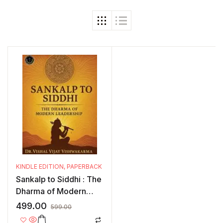
KINDLE EDITION
,
PAPERBACK
Sankalp to Siddhi : The
Dharma of Modern
Leadership
499.00
599.00