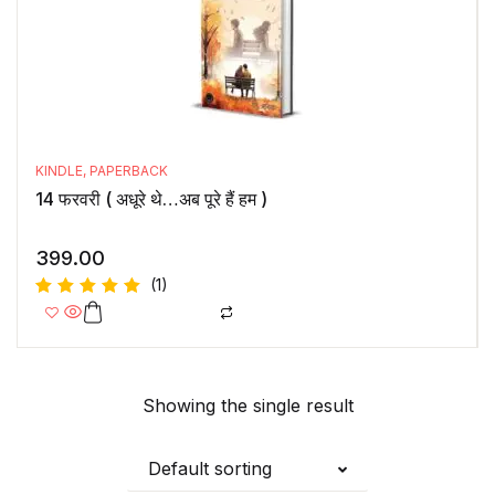
KINDLE
,
PAPERBACK
14 फरवरी ( अधूरे थे…अब पूरे हैं हम )
399.00
(1)
Rated
5.00
out
of 5
Showing the single result
Default sorting