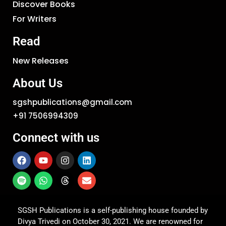
Discover Books
For Writers
Read
New Releases
About Us
sgshpublications@gmail.com
+91 7506994309
Connect with us
SGSH Publications is a self-publishing house founded by
Divya Trivedi on October 30, 2021. We are renowned for