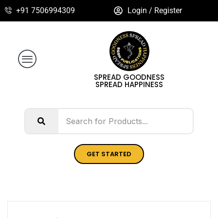
+91 7506994309
Login / Register
SPREAD GOODNESS
SPREAD HAPPINESS
GET STARTED