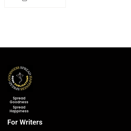
Spread
Goodness
Spread
Happiness
For Writers