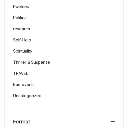
Poetries
Political
research
Self-Help
Spirituality
Thriller & Suspense
TRAVEL
true events
Uncategorized
Format