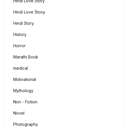
Hindi Love Story
Hindi Love Stosy
Hindi Story
History
Horror
Marathi Book
medical
Motivational
Mythology
Non - Fiction
Novel
Photography