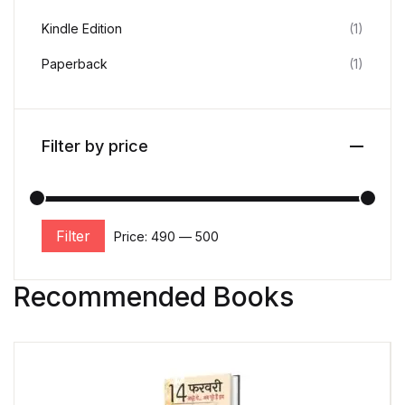
Kindle Edition
(1)
Paperback
(1)
Filter by price
Filter
Price:
₹490
—
₹500
Recommended Books