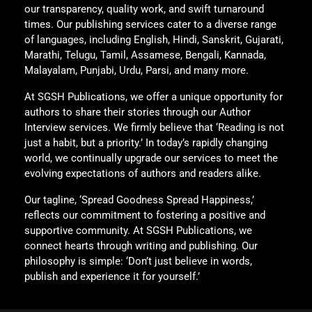
our transparency, quality work, and swift turnaround
times. Our publishing services cater to a diverse range
of languages, including English, Hindi, Sanskrit, Gujarati,
Marathi, Telugu, Tamil, Assamese, Bengali, Kannada,
Malayalam, Punjabi, Urdu, Parsi, and many more.
At SGSH Publications, we offer a unique opportunity for
authors to share their stories through our Author
Interview services. We firmly believe that ‘Reading is not
just a habit, but a priority.’ In today’s rapidly changing
world, we continually upgrade our services to meet the
evolving expectations of authors and readers alike.
Our tagline, ‘Spread Goodness Spread Happiness,’
reflects our commitment to fostering a positive and
supportive community. At SGSH Publications, we
connect hearts through writing and publishing. Our
philosophy is simple: ‘Don’t just believe in words,
publish and experience it for yourself.’