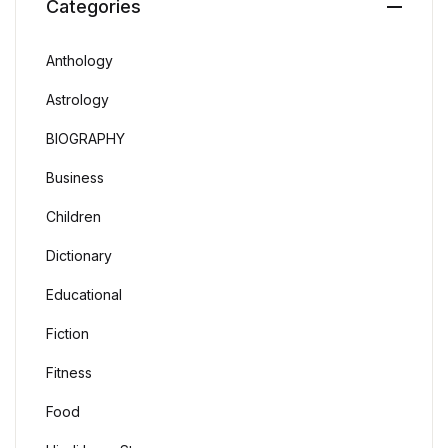
Categories
Anthology
Astrology
BIOGRAPHY
Business
Children
Dictionary
Educational
Fiction
Fitness
Food