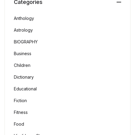
Categories
Anthology
Astrology
BIOGRAPHY
Business
Children
Dictionary
Educational
Fiction
Fitness
Food