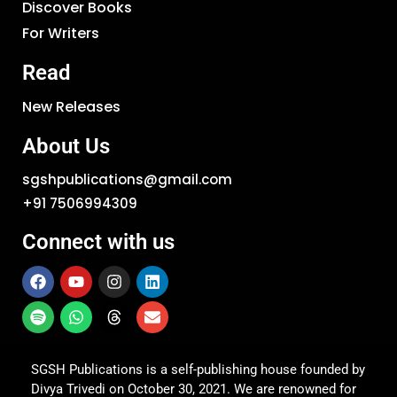
Discover Books
For Writers
Read
New Releases
About Us
sgshpublications@gmail.com
+91 7506994309
Connect with us
SGSH Publications is a self-publishing house founded by
Divya Trivedi on October 30, 2021. We are renowned for