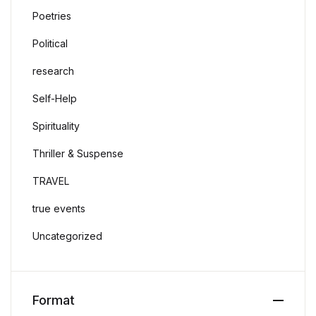
Poetries
Political
research
Self-Help
Spirituality
Thriller & Suspense
TRAVEL
true events
Uncategorized
Format