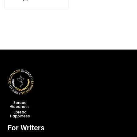
Spread
Goodness
Spread
Happiness
For Writers