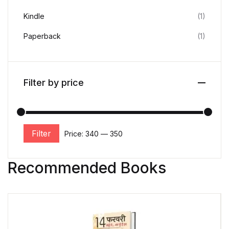
Kindle
(1)
Paperback
(1)
Filter by price
Filter
Price:
₹340
—
₹350
Recommended Books