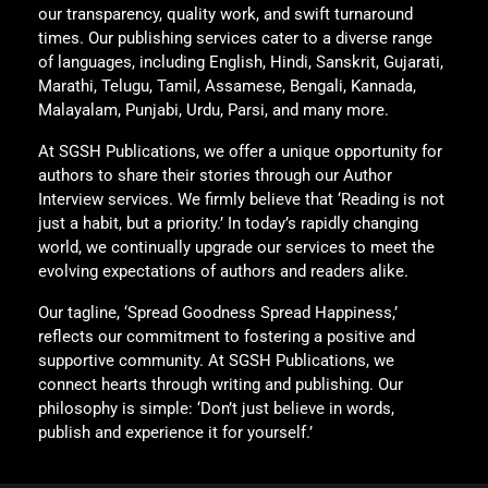
our transparency, quality work, and swift turnaround
times. Our publishing services cater to a diverse range
of languages, including English, Hindi, Sanskrit, Gujarati,
Marathi, Telugu, Tamil, Assamese, Bengali, Kannada,
Malayalam, Punjabi, Urdu, Parsi, and many more.
At SGSH Publications, we offer a unique opportunity for
authors to share their stories through our Author
Interview services. We firmly believe that ‘Reading is not
just a habit, but a priority.’ In today’s rapidly changing
world, we continually upgrade our services to meet the
evolving expectations of authors and readers alike.
Our tagline, ‘Spread Goodness Spread Happiness,’
reflects our commitment to fostering a positive and
supportive community. At SGSH Publications, we
connect hearts through writing and publishing. Our
philosophy is simple: ‘Don’t just believe in words,
publish and experience it for yourself.’