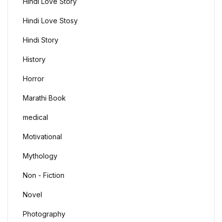
Hindi Love Story
Hindi Love Stosy
Hindi Story
History
Horror
Marathi Book
medical
Motivational
Mythology
Non - Fiction
Novel
Photography