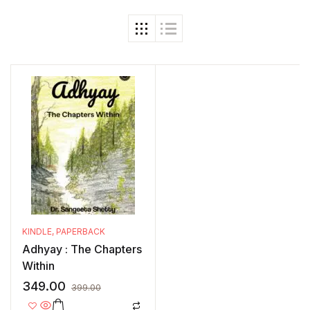
KINDLE
,
PAPERBACK
Adhyay : The Chapters
Within
349.00
399.00