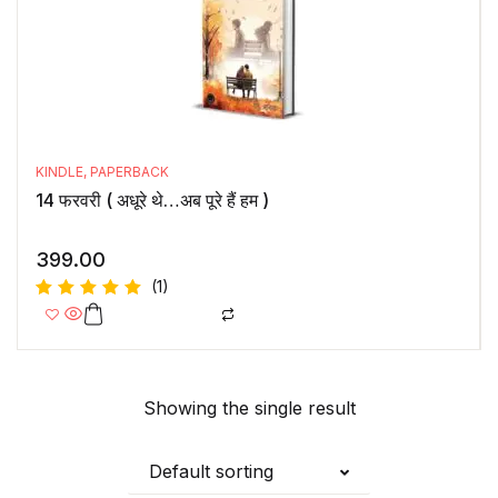
KINDLE
,
PAPERBACK
14 फरवरी ( अधूरे थे…अब पूरे हैं हम )
399.00
(1)
Rated
5.00
out
of 5
Showing the single result
Default sorting