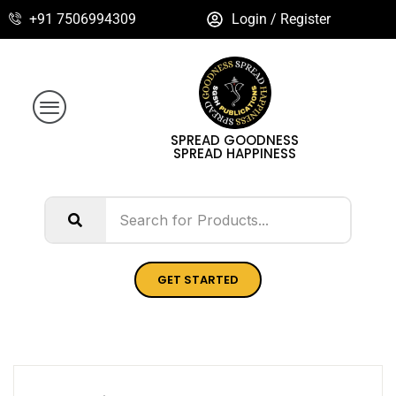
+91 7506994309
Login / Register
SPREAD GOODNESS
SPREAD HAPPINESS
GET STARTED