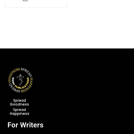
Saiddhantika Evam
Varnanatmaka
Rooprekha
Spread
Goodness
Spread
Happiness
For Writers