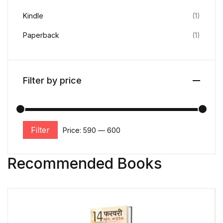
Kindle
(1)
Paperback
(1)
Filter by price
Filter
Price:
₹590
—
₹600
Recommended Books