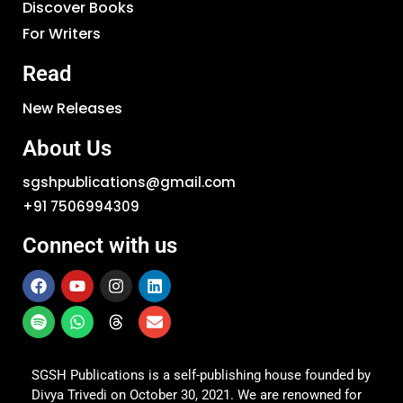
Discover Books
For Writers
Read
New Releases
About Us
sgshpublications@gmail.com
+91 7506994309
Connect with us
SGSH Publications is a self-publishing house founded by
Divya Trivedi on October 30, 2021. We are renowned for