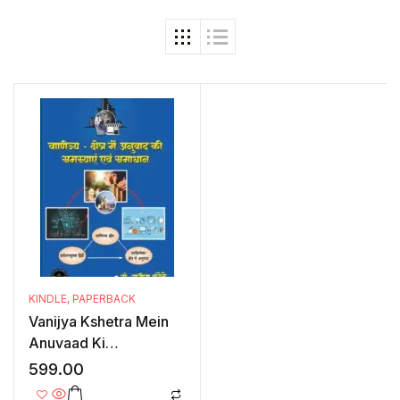
KINDLE
,
PAPERBACK
Vanijya Kshetra Mein
Anuvaad Ki
Samasyaayein Evam
599.00
Samadhan: Ek