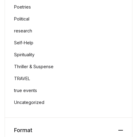
Poetries
Political
research
Self-Help
Spirituality
Thriller & Suspense
TRAVEL
true events
Uncategorized
Format