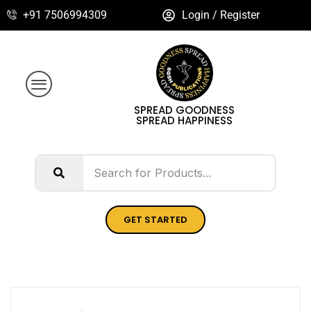
+91 7506994309
Login / Register
SPREAD GOODNESS
SPREAD HAPPINESS
GET STARTED