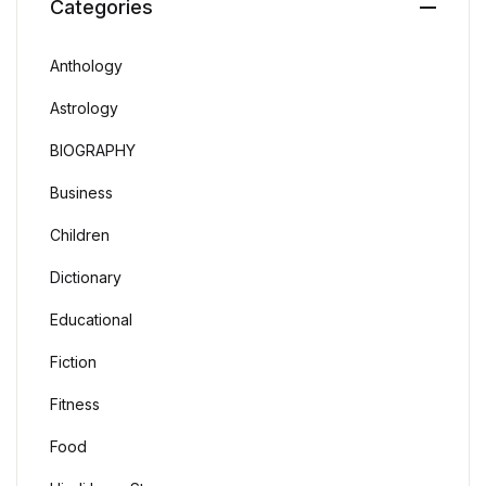
Categories
Anthology
Astrology
BIOGRAPHY
Business
Children
Dictionary
Educational
Fiction
Fitness
Food