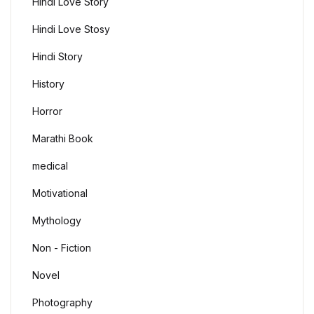
Hindi Love Story
Hindi Love Stosy
Hindi Story
History
Horror
Marathi Book
medical
Motivational
Mythology
Non - Fiction
Novel
Photography