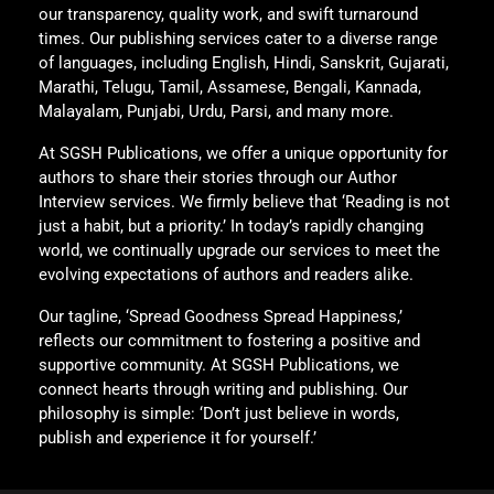
our transparency, quality work, and swift turnaround
times. Our publishing services cater to a diverse range
of languages, including English, Hindi, Sanskrit, Gujarati,
Marathi, Telugu, Tamil, Assamese, Bengali, Kannada,
Malayalam, Punjabi, Urdu, Parsi, and many more.
At SGSH Publications, we offer a unique opportunity for
authors to share their stories through our Author
Interview services. We firmly believe that ‘Reading is not
just a habit, but a priority.’ In today’s rapidly changing
world, we continually upgrade our services to meet the
evolving expectations of authors and readers alike.
Our tagline, ‘Spread Goodness Spread Happiness,’
reflects our commitment to fostering a positive and
supportive community. At SGSH Publications, we
connect hearts through writing and publishing. Our
philosophy is simple: ‘Don’t just believe in words,
publish and experience it for yourself.’