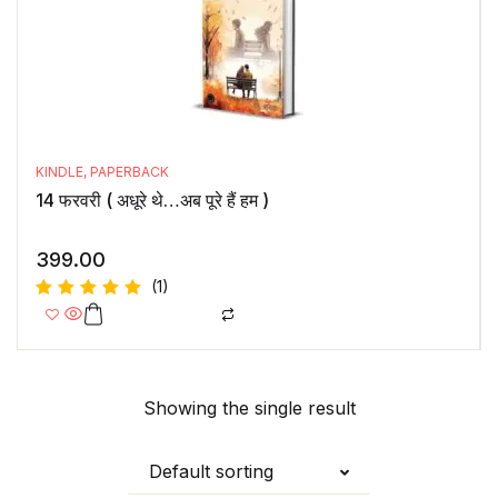
KINDLE
,
PAPERBACK
14 फरवरी ( अधूरे थे…अब पूरे हैं हम )
399.00
(1)
Rated
5.00
out
of 5
Showing the single result
Default sorting