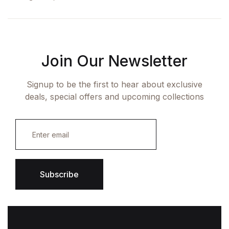
Join Our Newsletter
Signup to be the first to hear about exclusive
deals, special offers and upcoming collections
E
m
a
i
l
*
Subscribe