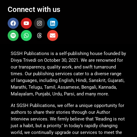
Connect with us
SGSH Publications is a self-publishing house founded by
Divya Trivedi on October 30, 2021. We are renowned for
our transparency, quality work, and swift turnaround
times. Our publishing services cater to a diverse range
of languages, including English, Hindi, Sanskrit, Gujarati,
Marathi, Telugu, Tamil, Assamese, Bengali, Kannada,
Malayalam, Punjabi, Urdu, Parsi, and many more.
At SGSH Publications, we offer a unique opportunity for
authors to share their stories through our Author
Interview services. We firmly believe that ‘Reading is not
just a habit, but a priority.’ In today’s rapidly changing
world, we continually upgrade our services to meet the