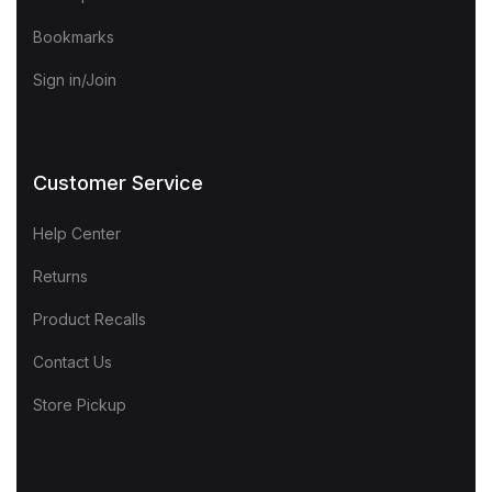
Bookmarks
Sign in/Join
Customer Service
Help Center
Returns
Product Recalls
Contact Us
Store Pickup