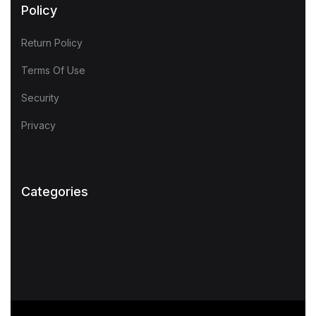
Policy
Return Policy
Terms Of Use
Security
Privacy
Categories