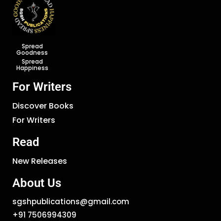
Spread
Goodness
Spread
Happiness
For Writers
Discover Books
For Writers
Read
New Releases
About Us
sgshpublications@gmail.com
+91 7506994309