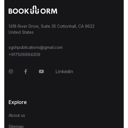
1418 River Drive, Suite 35 Cottonhall, CA 9622
United States
sgshpublications@gmail.com
+917506994309
Instagram
Facebook
YouTube
Linkedin
Explore
About us
Sitemap