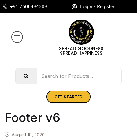
+91 7506994309
Login / Register
SPREAD GOODNESS
SPREAD HAPPINESS
GET STARTED
Footer v6
August 18, 2020