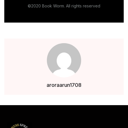
©2020 Book Worm. All rights reserved
aroraarun1708