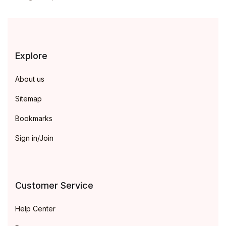
Explore
About us
Sitemap
Bookmarks
Sign in/Join
Customer Service
Help Center