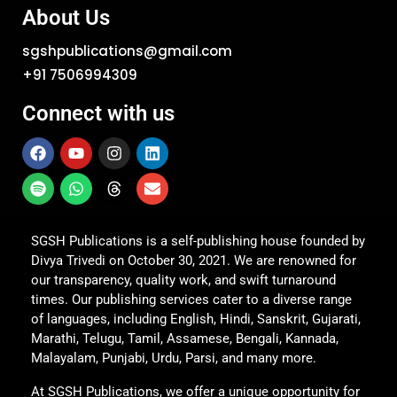
About Us
sgshpublications@gmail.com
+91 7506994309
Connect with us
SGSH Publications is a self-publishing house founded by
Divya Trivedi on October 30, 2021. We are renowned for
our transparency, quality work, and swift turnaround
times. Our publishing services cater to a diverse range
of languages, including English, Hindi, Sanskrit, Gujarati,
Marathi, Telugu, Tamil, Assamese, Bengali, Kannada,
Malayalam, Punjabi, Urdu, Parsi, and many more.
At SGSH Publications, we offer a unique opportunity for