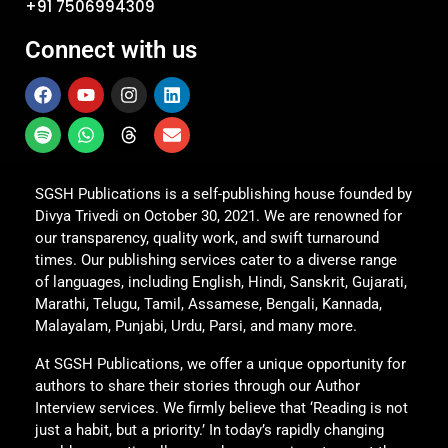
+91 7506994309
Connect with us
SGSH Publications is a self-publishing house founded by
Divya Trivedi on October 30, 2021. We are renowned for
our transparency, quality work, and swift turnaround
times. Our publishing services cater to a diverse range
of languages, including English, Hindi, Sanskrit, Gujarati,
Marathi, Telugu, Tamil, Assamese, Bengali, Kannada,
Malayalam, Punjabi, Urdu, Parsi, and many more.
At SGSH Publications, we offer a unique opportunity for
authors to share their stories through our Author
Interview services. We firmly believe that ‘Reading is not
just a habit, but a priority.’ In today’s rapidly changing