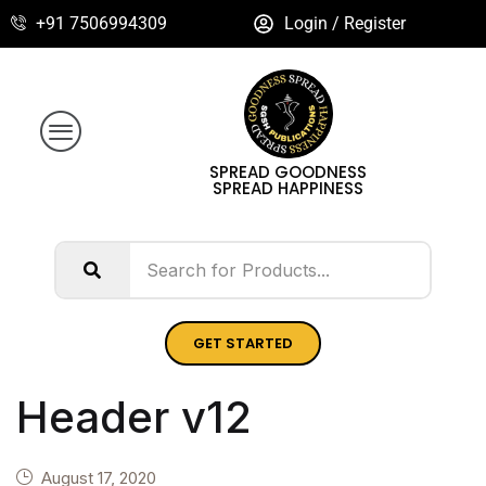
+91 7506994309
Login / Register
SPREAD GOODNESS
SPREAD HAPPINESS
GET STARTED
Header v12
August 17, 2020