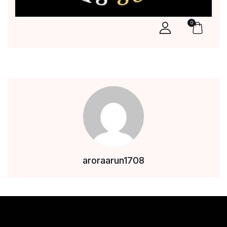
0
aroraarun1708