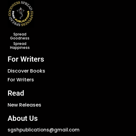
Spread
Goodness
Spread
Happiness
For Writers
Discover Books
For Writers
Read
New Releases
About Us
sgshpublications@gmail.com