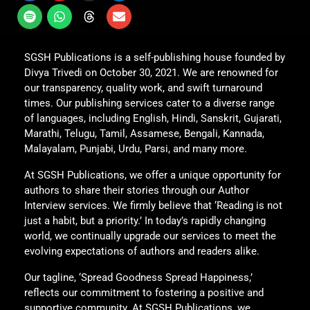
SGSH Publications is a self-publishing house founded by
Divya Trivedi on October 30, 2021. We are renowned for
our transparency, quality work, and swift turnaround
times. Our publishing services cater to a diverse range
of languages, including English, Hindi, Sanskrit, Gujarati,
Marathi, Telugu, Tamil, Assamese, Bengali, Kannada,
Malayalam, Punjabi, Urdu, Parsi, and many more.
At SGSH Publications, we offer a unique opportunity for
authors to share their stories through our Author
Interview services. We firmly believe that ‘Reading is not
just a habit, but a priority.’ In today’s rapidly changing
world, we continually upgrade our services to meet the
evolving expectations of authors and readers alike.
Our tagline, ‘Spread Goodness Spread Happiness,’
reflects our commitment to fostering a positive and
supportive community. At SGSH Publications, we