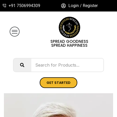
+91 7506994309
Login / Register
SPREAD GOODNESS
SPREAD HAPPINESS
GET STARTED