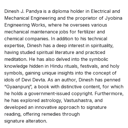
Dinesh J. Pandya is a diploma holder in Electrical and
Mechanical Engineering and the proprietor of Jyobina
Engineering Works, where he oversees various
mechanical maintenance jobs for fertilizer and
chemical companies. In addition to his technical
expertise, Dinesh has a deep interest in spirituality,
having studied spiritual literature and practiced
meditation. He has also delved into the symbolic
knowledge hidden in Hindu rituals, festivals, and holy
symbols, gaining unique insights into the concept of
idols of Devi Devta. As an author, Dinesh has penned
“Gyaanpunj”, a book with distinctive content, for which
he holds a government-issued copyright. Furthermore,
he has explored astrology, Vastushastra, and
developed an innovative approach to signature
reading, offering remedies through
signature alteration.