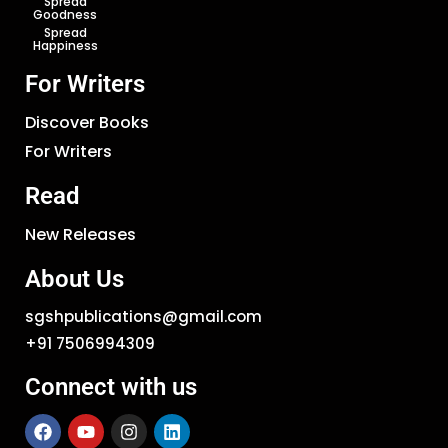
Spread
Goodness
Spread
Happiness
For Writers
Discover Books
For Writers
Read
New Releases
About Us
sgshpublications@gmail.com
+91 7506994309
Connect with us