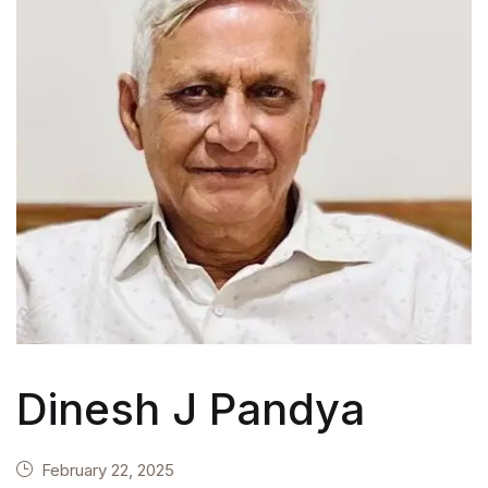
Dinesh J Pandya
February 22, 2025