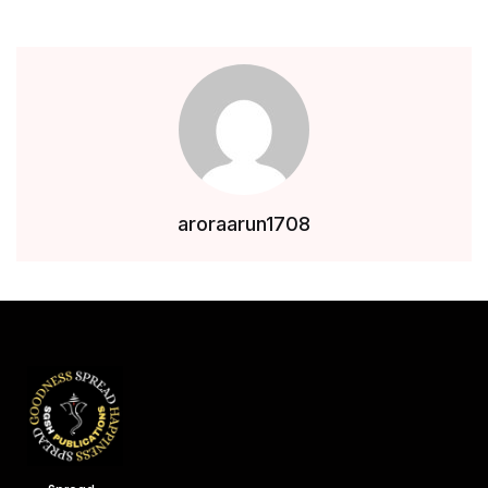
aroraarun1708