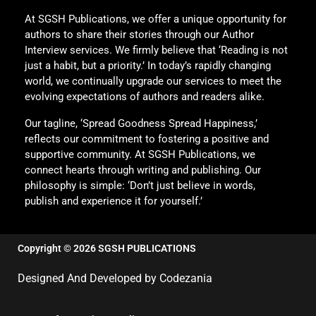
At SGSH Publications, we offer a unique opportunity for
authors to share their stories through our Author
Interview services. We firmly believe that ‘Reading is not
just a habit, but a priority.’ In today’s rapidly changing
world, we continually upgrade our services to meet the
evolving expectations of authors and readers alike.
Our tagline, ‘Spread Goodness Spread Happiness,’
reflects our commitment to fostering a positive and
supportive community. At SGSH Publications, we
connect hearts through writing and publishing. Our
philosophy is simple: ‘Don’t just believe in words,
publish and experience it for yourself.’
Copyright © 2026 SGSH PUBLICATIONS
Designed And Developed by Codezania