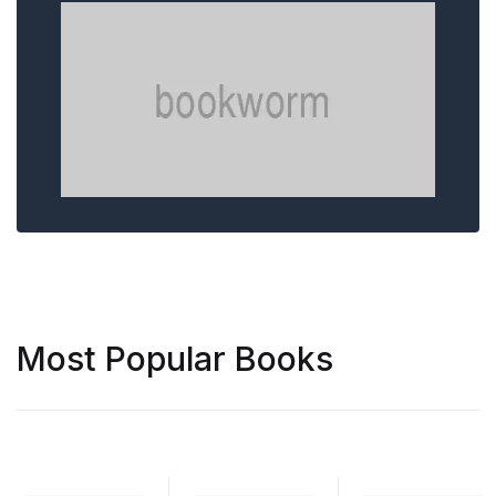
Most Popular Books