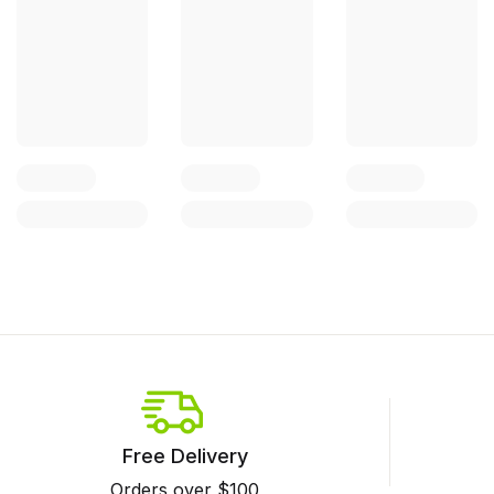
Free Delivery
Orders over $100