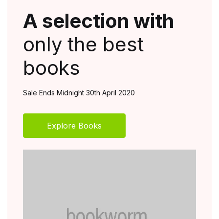
A selection with
A 
only the best
on
books
bo
Sale Ends Midnight 30th April 2020
Sale E
Explore Books