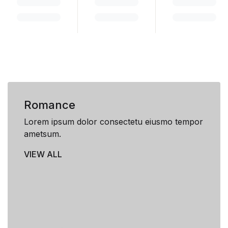
Romance
Lorem ipsum dolor consectetu eiusmo tempor
ametsum.
VIEW ALL