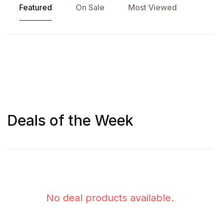
Featured
On Sale
Most Viewed
Deals of the Week
KINDLE
KINDLE
,
,
PAPERBACK
PAPERBACK
Gyaanpunj
Artificial Intelligence and Economic Development
No deal products available.
630.00
600.00
900.00