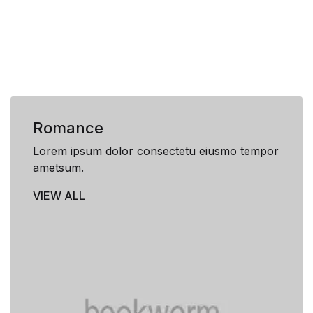
Romance
Lorem ipsum dolor consectetu eiusmo tempor
ametsum.
VIEW ALL