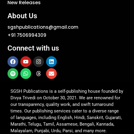
New Releases
About Us
sgshpublications@gmail.com
+91 7506994309
Connect with us
SGSH Publications is a self-publishing house founded by
Divya Trivedi on October 30, 2021. We are renowned for
our transparency, quality work, and swift turnaround
times. Our publishing services cater to a diverse range
of languages, including English, Hindi, Sanskrit, Gujarati,
Marathi, Telugu, Tamil, Assamese, Bengali, Kannada,
Malayalam, Punjabi, Urdu, Parsi, and many more.