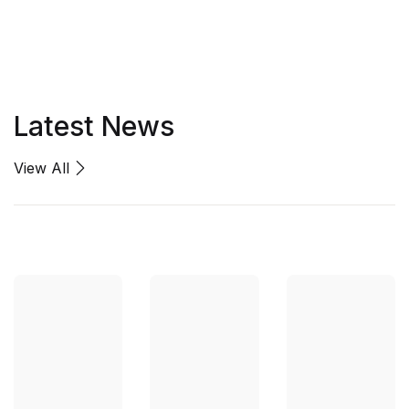
Latest News
View All