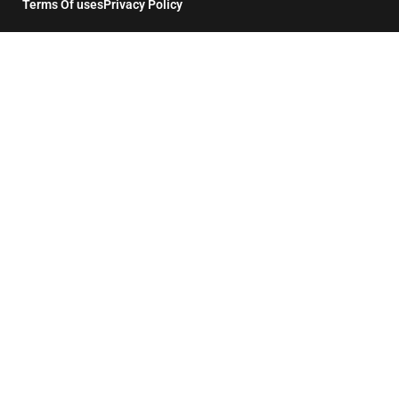
Terms Of uses
Privacy Policy