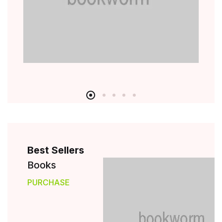
Best Sellers
Books
PURCHASE