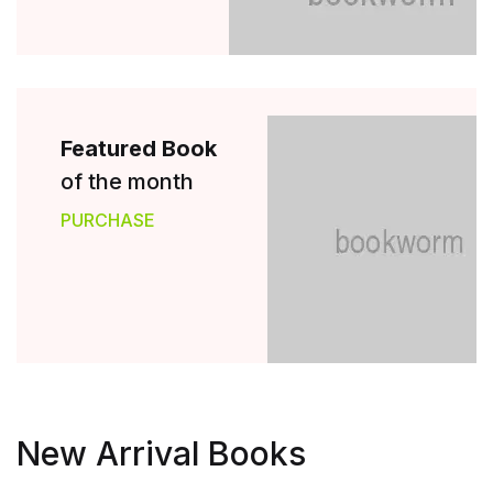
Featured Book
of the month
PURCHASE
New Arrival Books