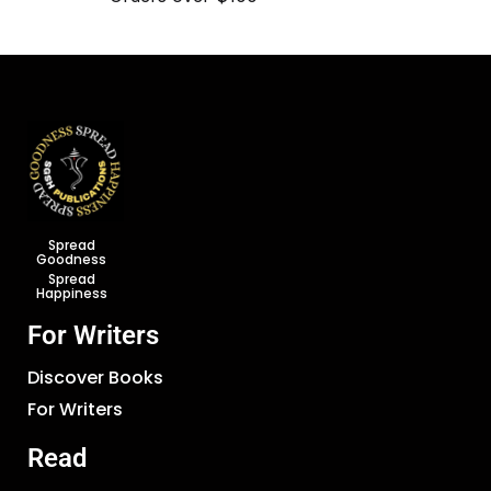
Spread
Goodness
Spread
Happiness
For Writers
Discover Books
For Writers
Read