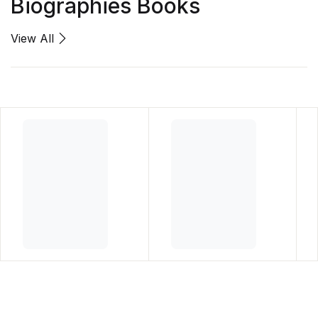
Biographies Books
View All