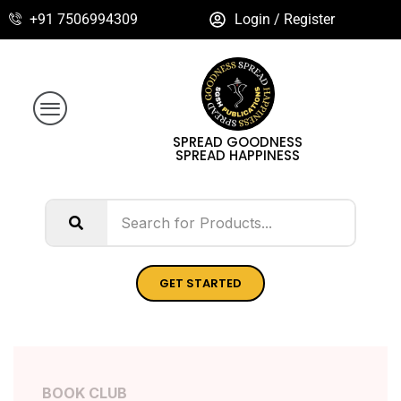
+91 7506994309
Login / Register
SPREAD GOODNESS
SPREAD HAPPINESS
GET STARTED
BOOK CLUB
BOOK