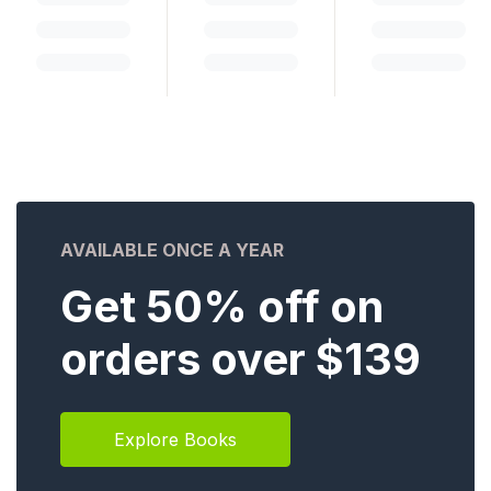
AVAILABLE ONCE A YEAR
Get 50% off on
orders over $139
Explore Books