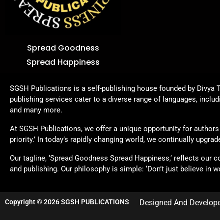
Spread Goodness
Spread Happiness
SGSH Publications is a self-publishing house founded by Divya T
publishing services cater to a diverse range of languages, includ
and many more.
At SGSH Publications, we offer a unique opportunity for authors t
priority.’ In today’s rapidly changing world, we continually upgr
Our tagline, ‘Spread Goodness Spread Happiness,’ reflects our 
and publishing. Our philosophy is simple: ‘Don’t just believe in wo
Copyright © 2026 SGSH PUBLICATIONS
Designed And Develop