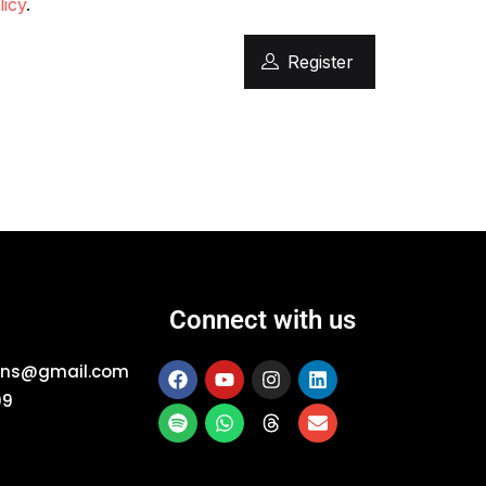
licy
.
Register
Connect with us
ions@gmail.com
09