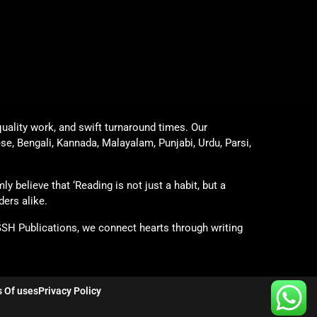
uality work, and swift turnaround times. Our
ese, Bengali, Kannada, Malayalam, Punjabi, Urdu, Parsi,
y believe that ‘Reading is not just a habit, but a
ders alike.
GSH Publications, we connect hearts through writing
 Of uses
Privacy Policy