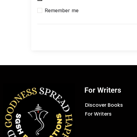
Remember me
For Writers
Discover Books
For Writers