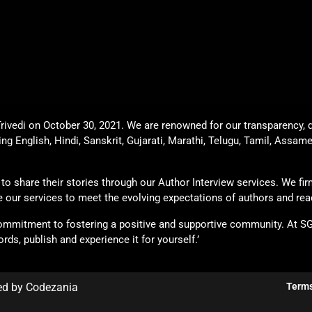
rivedi on October 30, 2021. We are renowned for our transparency, q
ing English, Hindi, Sanskrit, Gujarati, Marathi, Telugu, Tamil, Assam
o share their stories through our Author Interview services. We firml
ade our services to meet the evolving expectations of authors and rea
commitment to fostering a positive and supportive community. At S
rds, publish and experience it for yourself.’
ed by Codezania
Terms