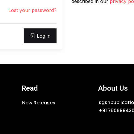
described in our
privacy po
Lost your password?
Log in
Read
About Us
New Releases
sgshpublicat
+91 75069943