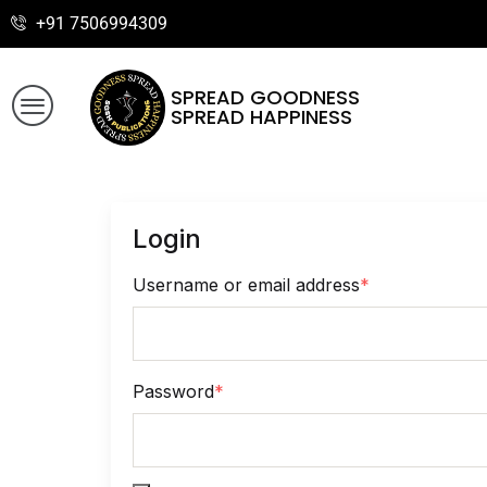
+91 7506994309
SPREAD GOODNESS
SPREAD HAPPINESS
Login
Username or email address
*
Password
*