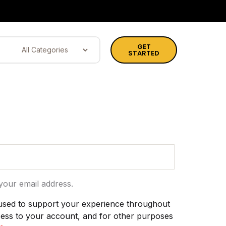
GET
STARTED
your email address.
 used to support your experience throughout
cess to your account, and for other purposes