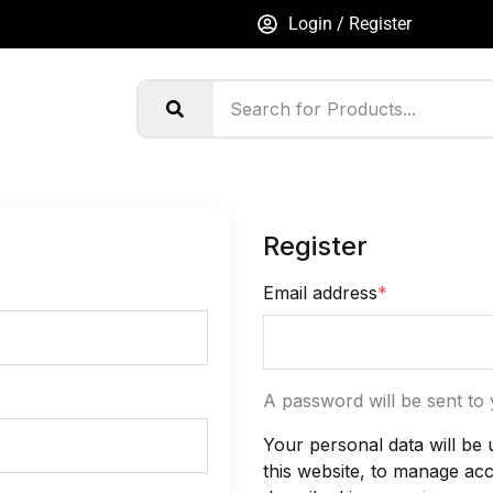
Login / Register
Register
Email address
*
A password will be sent to 
Your personal data will be
this website, to manage ac