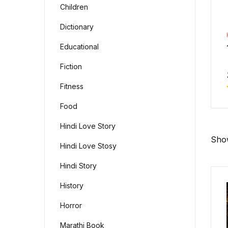
Children
Dictionary
Educational
Fiction
Fitness
Food
Hindi Love Story
Show
Hindi Love Stosy
Hindi Story
History
Horror
Marathi Book