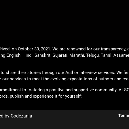
rivedi on October 30, 2021. We are renowned for our transparency, q
ing English, Hindi, Sanskrit, Gujarati, Marathi, Telugu, Tamil, Assam
o share their stories through our Author Interview services. We firml
ade our services to meet the evolving expectations of authors and rea
commitment to fostering a positive and supportive community. At S
rds, publish and experience it for yourself.’
ed by Codezania
Terms