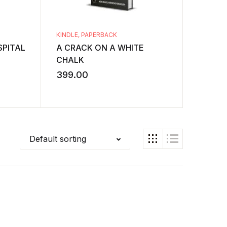
KINDLE
,
PAPERBACK
KINDLE
,
PITAL
A CRACK ON A WHITE
A Study
CHALK
Structu
Stories
399.00
349.0
Default sorting