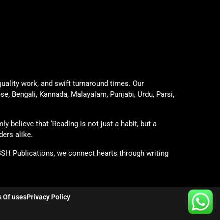
uality work, and swift turnaround times. Our
ese, Bengali, Kannada, Malayalam, Punjabi, Urdu, Parsi,
y believe that ‘Reading is not just a habit, but a
ders alike.
GSH Publications, we connect hearts through writing
 Of uses
Privacy Policy