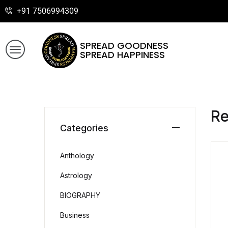
+91 7506994309
SPREAD GOODNESS
SPREAD HAPPINESS
R
Categories
Anthology
Astrology
BIOGRAPHY
Business