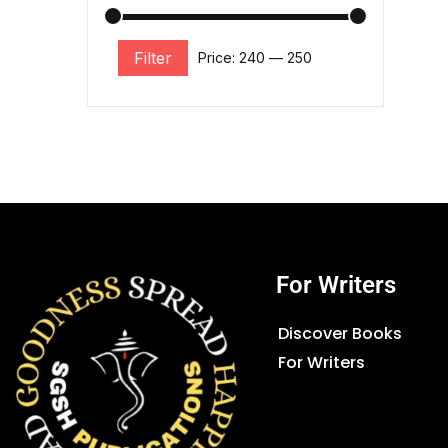
Filter
Price:
₹240
—
₹250
For Writers
Discover Books
For Writers