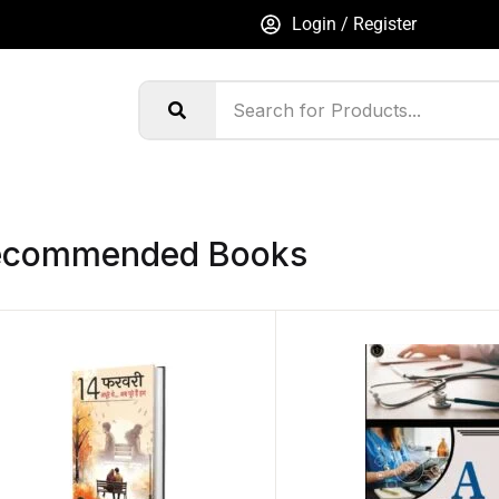
Login / Register
ecommended Books