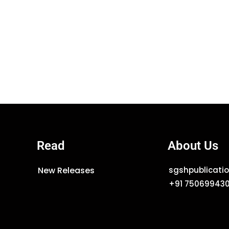
Read
About Us
New Releases
sgshpublicat
+91 75069943