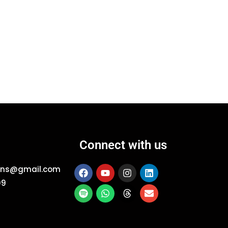
Connect with us
ions@gmail.com
09