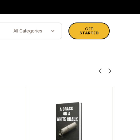
GET
STARTED