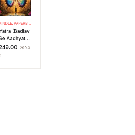
KINDLE
,
PAPERBACK
Yatra (Badlav
Se Aadhyatm
Tak)
249.00
299.0
0