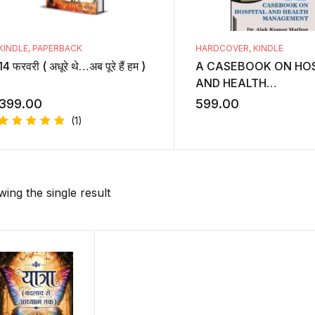
KINDLE
,
PAPERBACK
HARDCOVER
,
KINDLE
14 फरवरी ( अधूरे थे…अब पूरे हैं हम )
A CASEBOOK ON HOS
AND HEALTH
MANAGEMENT
399.00
599.00
(1)
Rated
5.00
out
of 5
ing the single result