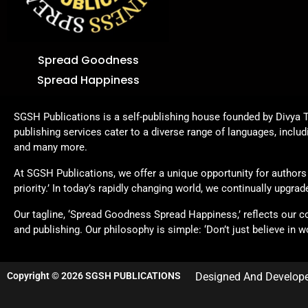
Spread Goodness
Spread Happiness
SGSH Publications is a self-publishing house founded by Divya T
publishing services cater to a diverse range of languages, includ
and many more.
At SGSH Publications, we offer a unique opportunity for authors t
priority.’ In today’s rapidly changing world, we continually upgr
Our tagline, ‘Spread Goodness Spread Happiness,’ reflects our 
and publishing. Our philosophy is simple: ‘Don’t just believe in wo
Copyright © 2026 SGSH PUBLICATIONS
Designed And Develop