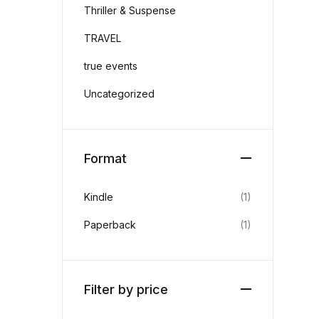
Thriller & Suspense
TRAVEL
true events
Uncategorized
Format
Kindle
(1)
Paperback
(1)
Filter by price