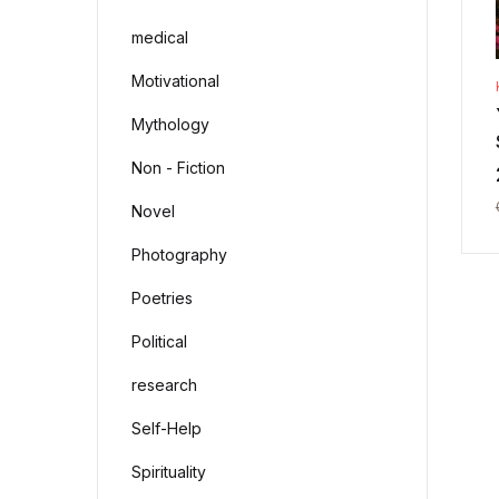
medical
Motivational
Mythology
Non - Fiction
Novel
Photography
Poetries
Political
research
Self-Help
Spirituality