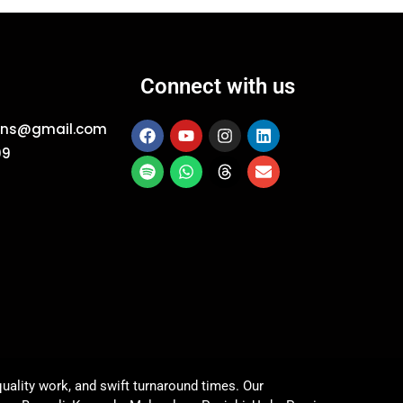
Connect with us
ions@gmail.com
09
uality work, and swift turnaround times. Our