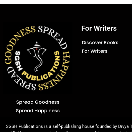
For Writers
Discover Books
For Writers
Spread Goodness
Spread Happiness
SGSH Publications is a self-publishing house founded by Divya T