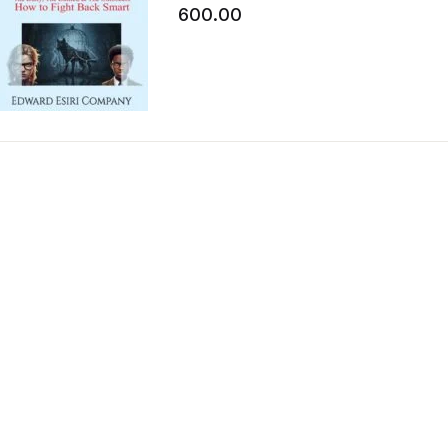
The Onlookers How to Fight Back S
600.00