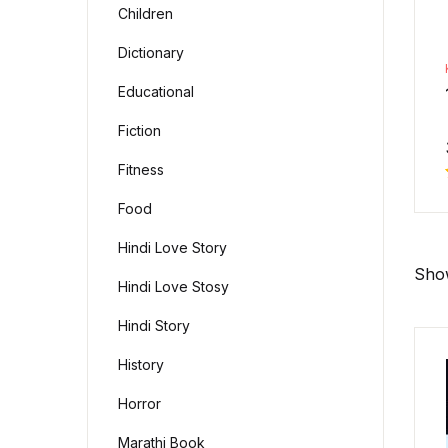
Children
Dictionary
Educational
Fiction
Fitness
Food
Hindi Love Story
Show
Hindi Love Stosy
Hindi Story
History
Horror
Marathi Book