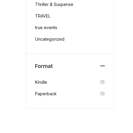
Thriller & Suspense
TRAVEL
true events
Uncategorized
Format
Kindle
(1)
Paperback
(1)