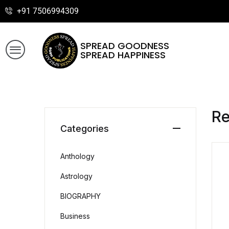
+91 7506994309
SPREAD GOODNESS
SPREAD HAPPINESS
R
Categories
Anthology
Astrology
BIOGRAPHY
Business