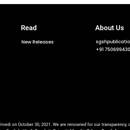
Read
About Us
New Releases
sgshpublicat
+91 75069943
rivedi on October 30, 2021. We are renowned for our transparency, q