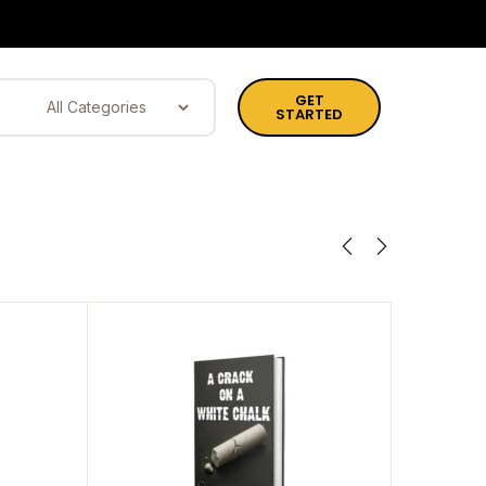
GET
STARTED