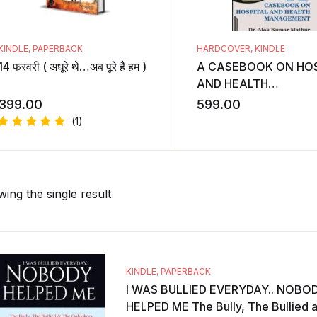
KINDLE
,
PAPERBACK
HARDCOVER
,
KINDLE
14 फरवरी ( अधूरे थे…अब पूरे हैं हम )
A CASEBOOK ON HOS
AND HEALTH
MANAGEMENT
399.00
599.00
(1)
Rated
5.00
out
of 5
ing the single result
KINDLE
,
PAPERBACK
I WAS BULLIED EVERYDAY.. NOBO
HELPED ME The Bully, The Bullied 