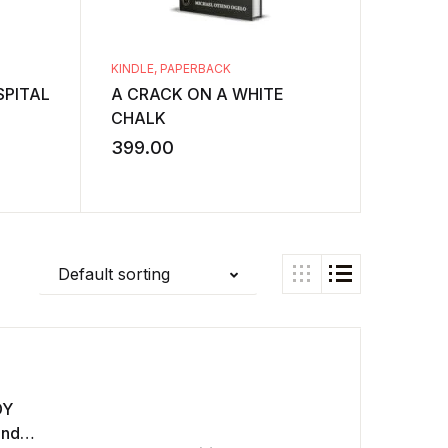
KINDLE
,
PAPERBACK
KINDLE
,
PITAL
A CRACK ON A WHITE
A Study
CHALK
Structu
Stories
399.00
349.0
Default sorting
DY
and