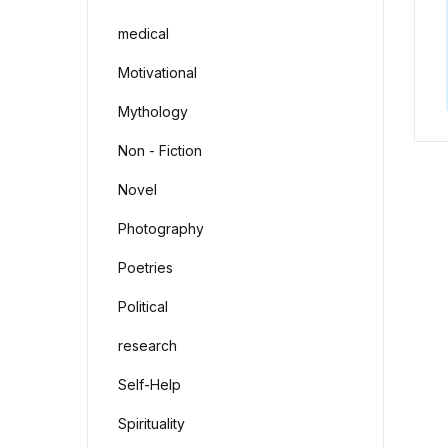
medical
Motivational
Mythology
Non - Fiction
Novel
Photography
Poetries
Political
research
Self-Help
Spirituality