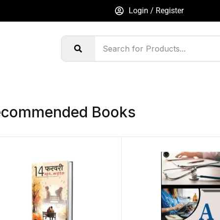
Login / Register
ecommended Books