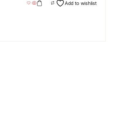
mart
Add to wishlist