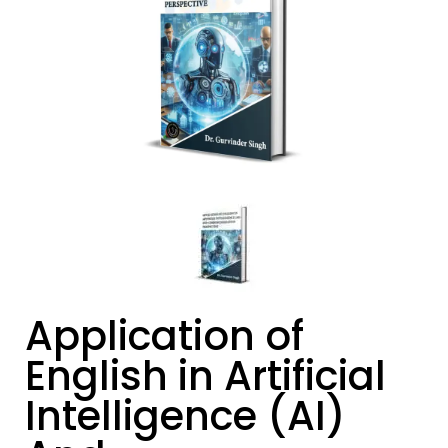
Application of
English in Artificial
Intelligence (AI)