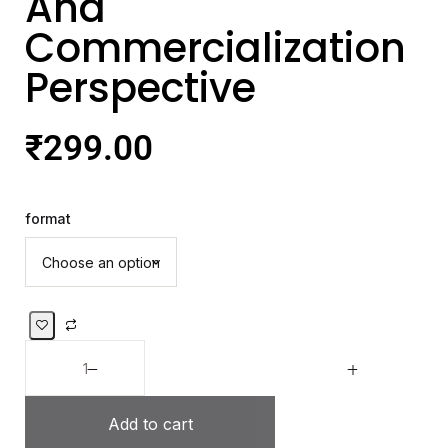
And
Commercialization
Perspective
₹
299.00
format
Add to cart