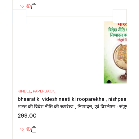
KINDLE
,
PAPERBACK
bhaarat ki videsh neeti ki rooparekha , nishpaadan,
भारत की विदेश नीति की रूपरेखा , निष्पादन, एवं विश्लेषण : संपूर्ण दिशा
299.00