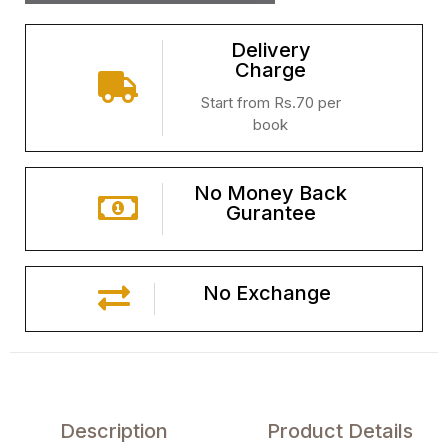
Delivery
Charge
Start from Rs.70 per
book
No Money Back
Gurantee
No Exchange
Description
Product Details