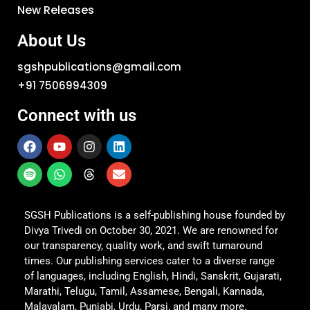
New Releases
About Us
sgshpublications@gmail.com
+91 7506994309
Connect with us
SGSH Publications is a self-publishing house founded by
Divya Trivedi on October 30, 2021. We are renowned for
our transparency, quality work, and swift turnaround
times. Our publishing services cater to a diverse range
of languages, including English, Hindi, Sanskrit, Gujarati,
Marathi, Telugu, Tamil, Assamese, Bengali, Kannada,
Malayalam, Punjabi, Urdu, Parsi, and many more.