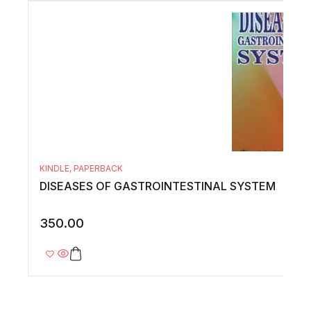
KINDLE
,
PAPERBACK
DISEASES OF GASTROINTESTINAL SYSTEM
350.00