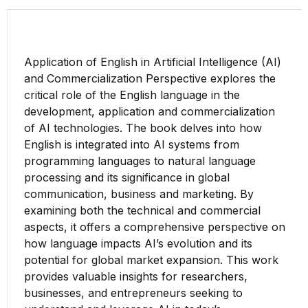
Application of English in Artificial Intelligence (AI)
and Commercialization Perspective explores the
critical role of the English language in the
development, application and commercialization
of AI technologies. The book delves into how
English is integrated into AI systems from
programming languages to natural language
processing and its significance in global
communication, business and marketing. By
examining both the technical and commercial
aspects, it offers a comprehensive perspective on
how language impacts AI’s evolution and its
potential for global market expansion. This work
provides valuable insights for researchers,
businesses, and entrepreneurs seeking to