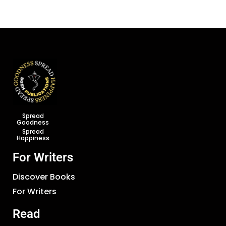
Spread
Goodness
Spread
Happiness
For Writers
Discover Books
For Writers
Read