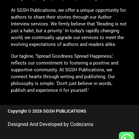
At SGSH Publications, we offer a unique opportunity for
authors to share their stories through our Author
Interview services. We firmly believe that ‘Reading is not
just a habit, but a priority.’ In today’s rapidly changing
world, we continually upgrade our services to meet the
evolving expectations of authors and readers alike.
Our tagline, ‘Spread Goodness Spread Happiness,’
reflects our commitment to fostering a positive and
supportive community. At SGSH Publications, we
connect hearts through writing and publishing. Our
philosophy is simple: ‘Don’t just believe in words,
publish and experience it for yourself.’
Copyright © 2026 SGSH PUBLICATIONS
Designed And Developed by Codezania