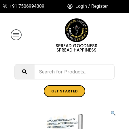
+91 7506994309
Login / Register
SPREAD GOODNESS
SPREAD HAPPINESS
GET STARTED