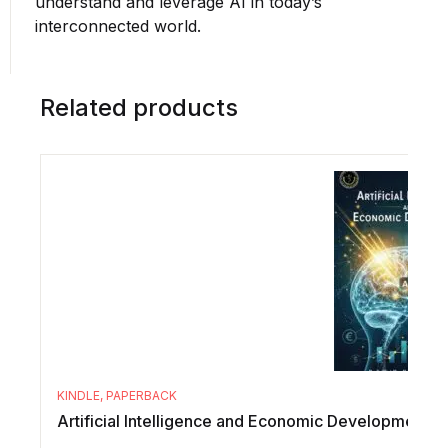
understand and leverage AI in today’s
interconnected world.
Related products
KINDLE
,
PAPERBACK
Artificial Intelligence and Economic Development