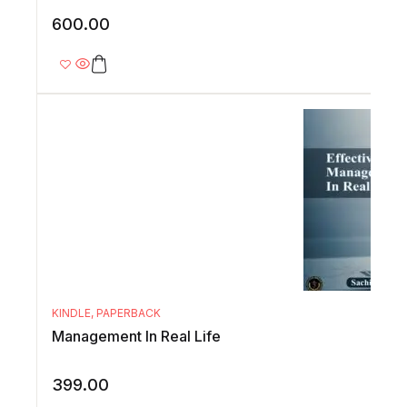
600.00
KINDLE
,
PAPERBACK
Management In Real Life
399.00