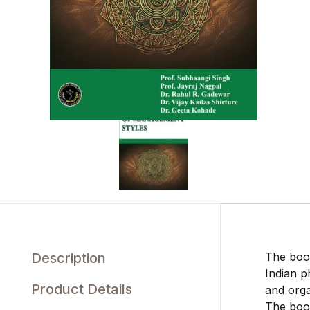
Description
The book
Indian p
Product Details
and orga
The book