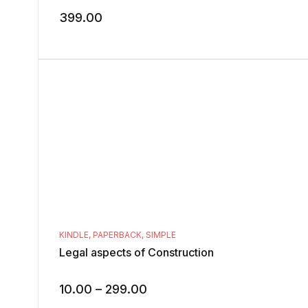
399.00
KINDLE
,
PAPERBACK
,
SIMPLE
Legal aspects of Construction
10.00
–
299.00