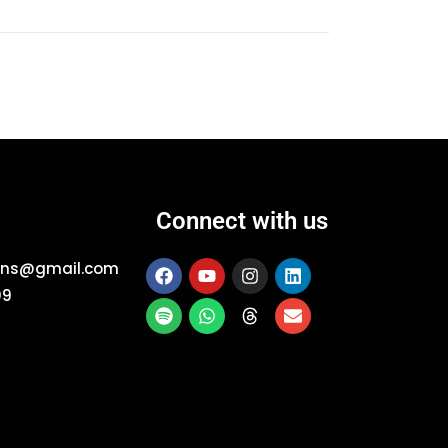
Connect with us
ions@gmail.com
09