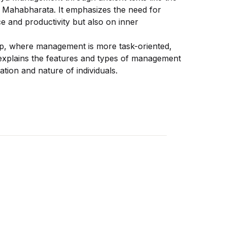
 Mahabharata. It emphasizes the need for
 and productivity but also on inner
ip, where management is more task-oriented,
 explains the features and types of management
ation and nature of individuals.