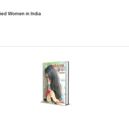
ried Women in India