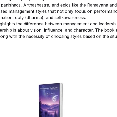
panishads, Arthashastra, and epics like the Ramayana and
sed management styles that not only focus on performance
mation, duty (dharma), and self-awareness.
highlights the difference between management and leadersh
ership is about vision, influence, and character. The book
along with the necessity of choosing styles based on the situ