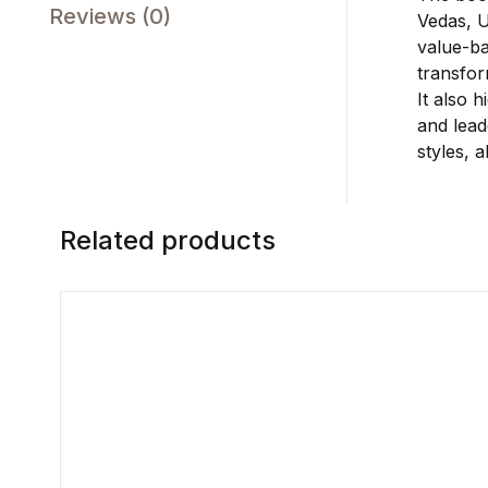
Reviews (0)
Vedas, U
value-ba
transfor
It also 
and lead
styles, 
Related products