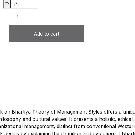
Add to cart
 on Bhartiya Theory of Management Styles offers a uniqu
hilosophy and cultural values. It presents a holistic, ethica
nizational management, distinct from conventional Western
 begins by explaining the definition and evolution of Bhar