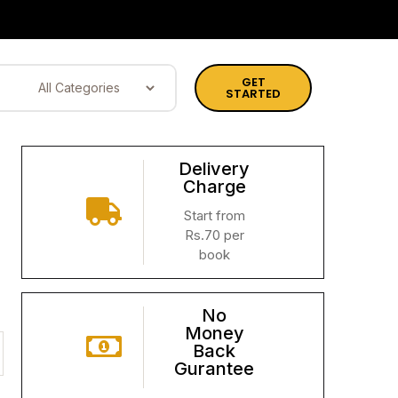
GET
STARTED
Delivery
Charge
Start from
Rs.70 per
book
No
Money
Back
Gurantee