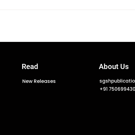
Read
About Us
New Releases
sgshpublicat
+91 75069943