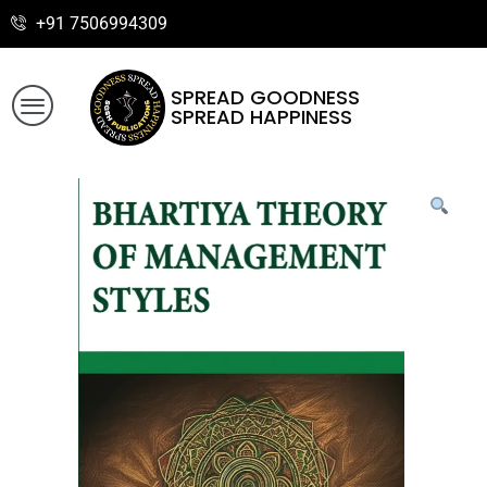
+91 7506994309
SPREAD GOODNESS
SPREAD HAPPINESS