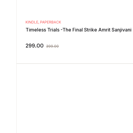
KINDLE
,
PAPERBACK
Timeless Trials -The Final Strike Amrit Sanjivani
299.00
399.00