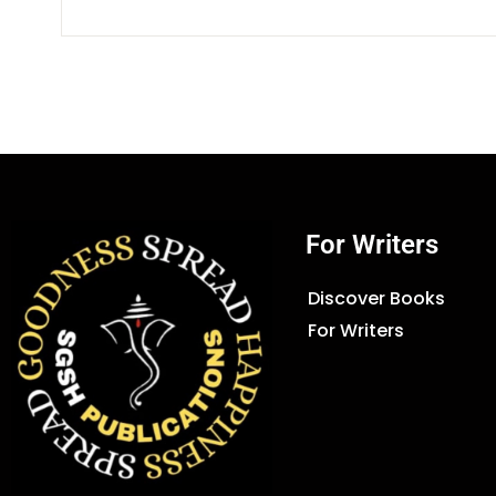
For Writers
Discover Books
For Writers