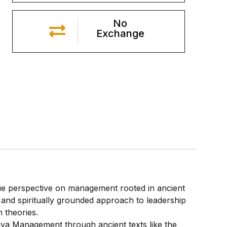
No
Exchange
e perspective on management rooted in ancient
l, and spiritually grounded approach to leadership
 theories.
tiya Management through ancient texts like the