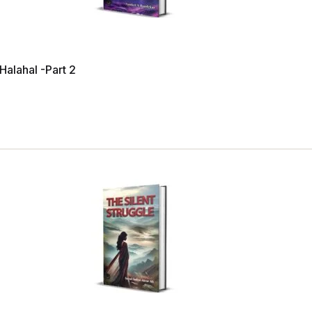
 Halahal -Part 2