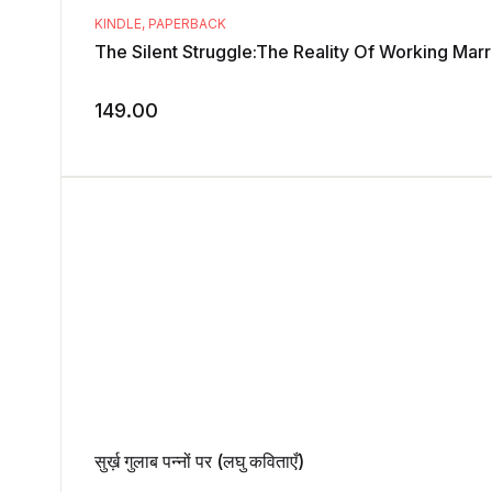
KINDLE
,
PAPERBACK
The Silent Struggle:The Reality Of Working Mar
149.00
सुर्ख़ गुलाब पन्नों पर (लघु कविताएँ)