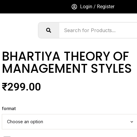
Login / Register
BHARTIYA THEORY OF
MANAGEMENT STYLES
₹
299.00
format