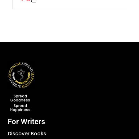
Spread
Goodness
Spread
Happiness
For Writers
Discover Books