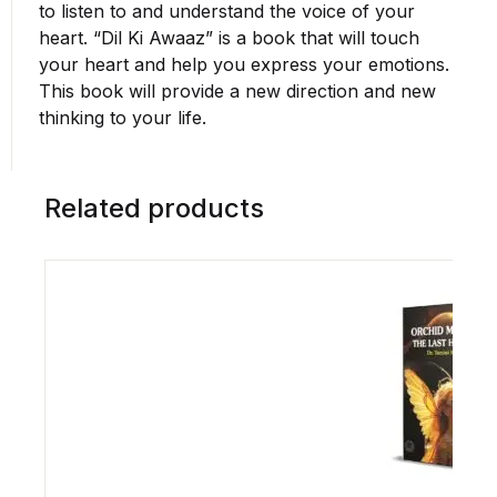
to listen to and understand the voice of your
heart. “Dil Ki Awaaz” is a book that will touch
your heart and help you express your emotions.
This book will provide a new direction and new
thinking to your life.
Related products