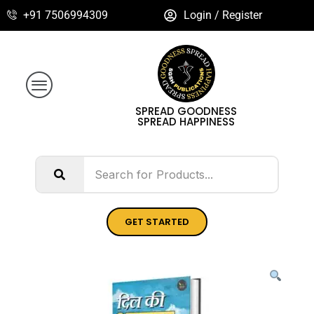
+91 7506994309
Login / Register
SPREAD GOODNESS
SPREAD HAPPINESS
GET STARTED