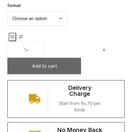
format
Add to cart
Delivery
Charge
Start from Rs.70 per
book
No Money Back