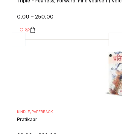
Triple F Fearless, Forward, Find yourself ( Voices of
0.00
–
250.00
KINDLE
,
PAPERBACK
Pratikaar