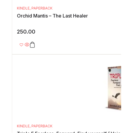
KINDLE
,
PAPERBACK
Orchid Mantis – The Last Healer
250.00
KINDLE
,
PAPERBACK