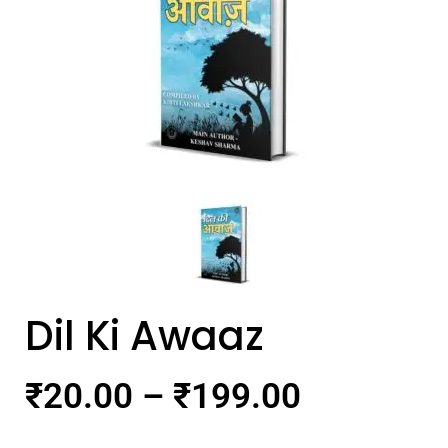
Dil Ki Awaaz
₹
20.00
–
₹
199.00