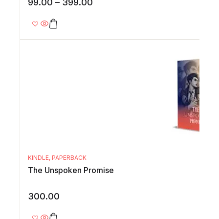
99.00
–
399.00
KINDLE
,
PAPERBACK
The Unspoken Promise
300.00