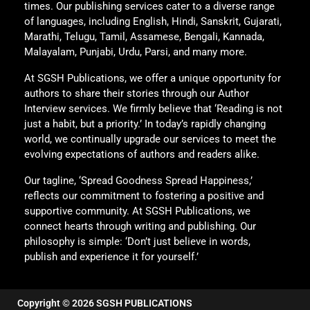
times. Our publishing services cater to a diverse range
of languages, including English, Hindi, Sanskrit, Gujarati,
Marathi, Telugu, Tamil, Assamese, Bengali, Kannada,
Malayalam, Punjabi, Urdu, Parsi, and many more.
At SGSH Publications, we offer a unique opportunity for
authors to share their stories through our Author
Interview services. We firmly believe that ‘Reading is not
just a habit, but a priority.’ In today’s rapidly changing
world, we continually upgrade our services to meet the
evolving expectations of authors and readers alike.
Our tagline, ‘Spread Goodness Spread Happiness,’
reflects our commitment to fostering a positive and
supportive community. At SGSH Publications, we
connect hearts through writing and publishing. Our
philosophy is simple: ‘Don’t just believe in words,
publish and experience it for yourself.’
Copyright © 2026 SGSH PUBLICATIONS