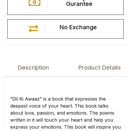
Gurantee
No Exchange
Description
Product Details
“Dil Ki Awaaz” is a book that expresses the
deepest voice of your heart. This book talks
about love, passion, and emotions. The poems
written in it will touch your heart and help you
express your emotions. This book will inspire you