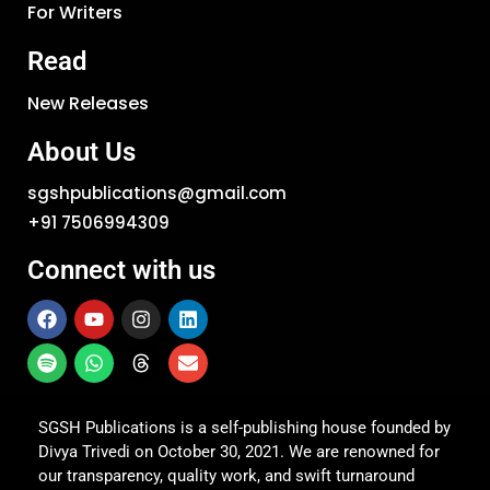
For Writers
Read
New Releases
About Us
sgshpublications@gmail.com
+91 7506994309
Connect with us
SGSH Publications is a self-publishing house founded by
Divya Trivedi on October 30, 2021. We are renowned for
our transparency, quality work, and swift turnaround