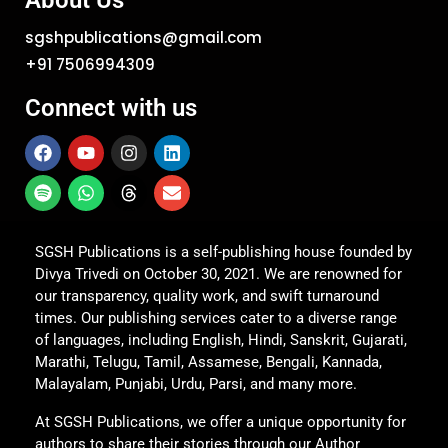
About Us
sgshpublications@gmail.com
+91 7506994309
Connect with us
SGSH Publications is a self-publishing house founded by
Divya Trivedi on October 30, 2021. We are renowned for
our transparency, quality work, and swift turnaround
times. Our publishing services cater to a diverse range
of languages, including English, Hindi, Sanskrit, Gujarati,
Marathi, Telugu, Tamil, Assamese, Bengali, Kannada,
Malayalam, Punjabi, Urdu, Parsi, and many more.
At SGSH Publications, we offer a unique opportunity for
authors to share their stories through our Author