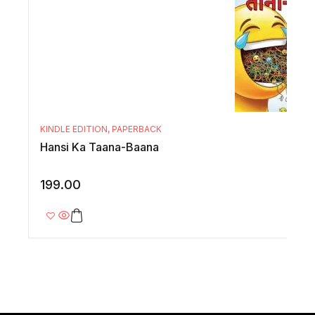
KINDLE EDITION
,
PAPERBACK
Hansi Ka Taana-Baana
199.00