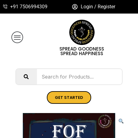
+91 7506994309
Login / Register
SPREAD GOODNESS
SPREAD HAPPINESS
GET STARTED