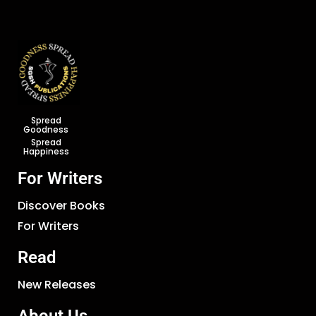
Spread
Goodness
Spread
Happiness
For Writers
Discover Books
For Writers
Read
New Releases