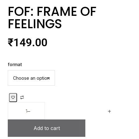
FOF: FRAME OF
FEELINGS
₹
149.00
format
Add to cart