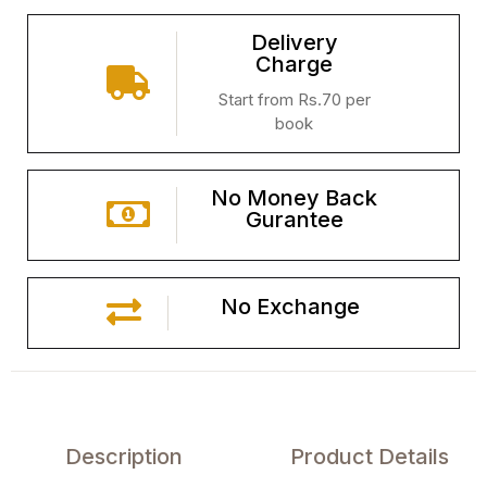
Delivery
Charge
Start from Rs.70 per
book
No Money Back
Gurantee
No Exchange
Description
Product Details