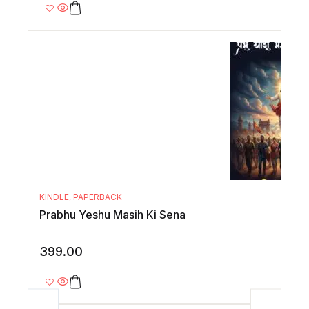
KINDLE
,
PAPERBACK
Prabhu Yeshu Masih Ki Sena
399.00