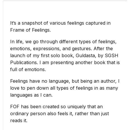
It’s a snapshot of various feelings captured in
Frame of Feelings.
In life, we go through different types of feelings,
emotions, expressions, and gestures. After the
launch of my first solo book, Guldasta, by SGSH
Publications. I am presenting another book that is
full of emotions.
Feelings have no language, but being an author, I
love to pen down all types of feelings in as many
languages as I can.
FOF has been created so uniquely that an
ordinary person also feels it, rather than just
reads it.