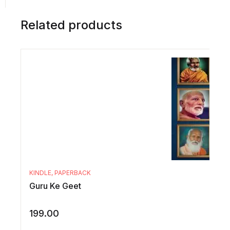
Related products
KINDLE
,
PAPERBACK
Guru Ke Geet
199.00