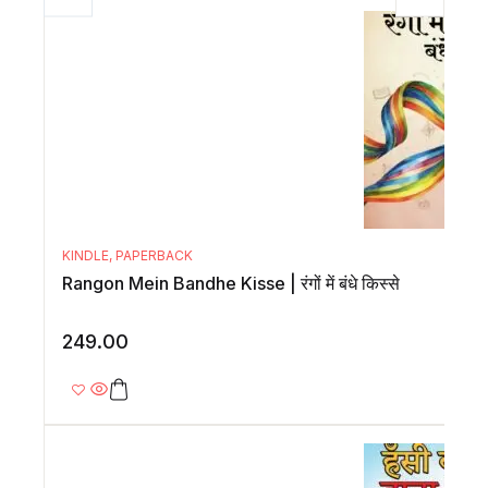
KINDLE
,
PAPERBACK
Rangon Mein Bandhe Kisse | रंगों में बंधे किस्से
249.00