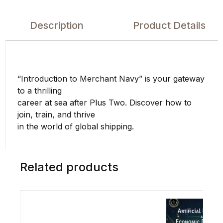
Description
Product Details
“Introduction to Merchant Navy” is your gateway
to a thrilling
career at sea after Plus Two. Discover how to
join, train, and thrive
in the world of global shipping.
Related products