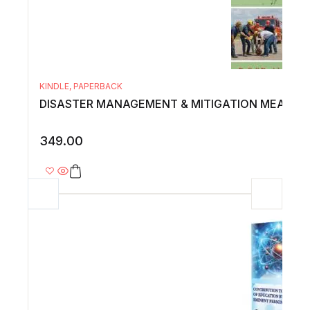
KINDLE
,
PAPERBACK
DISASTER MANAGEMENT & MITIGATION MEASUR
349.00