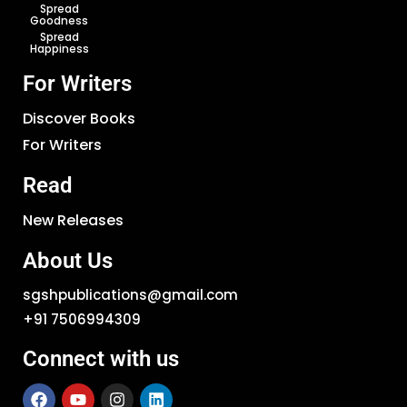
Spread
Goodness
Spread
Happiness
For Writers
Discover Books
For Writers
Read
New Releases
About Us
sgshpublications@gmail.com
+91 7506994309
Connect with us