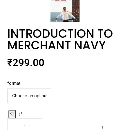
INTRODUCTION TO
MERCHANT NAVY
₹
299.00
format