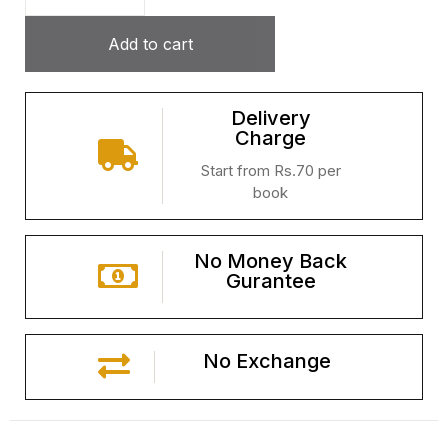
Add to cart
Delivery
Charge
Start from Rs.70 per
book
No Money Back
Gurantee
No Exchange