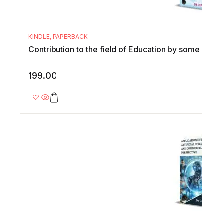
KINDLE
,
PAPERBACK
Contribution to the field of Education by some emin
199.00