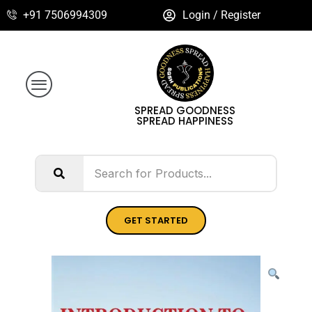
+91 7506994309
Login / Register
SPREAD GOODNESS
SPREAD HAPPINESS
GET STARTED