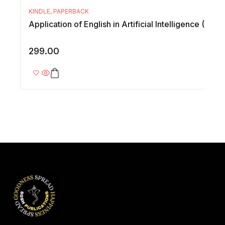
KINDLE
,
PAPERBACK
Application of English in Artificial Intelligence (AI
299.00