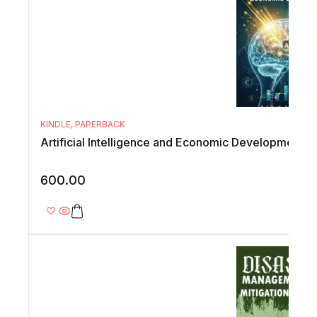
KINDLE
,
PAPERBACK
Artificial Intelligence and Economic Development
600.00