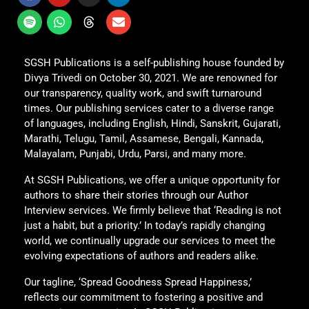
SGSH Publications is a self-publishing house founded by
Divya Trivedi on October 30, 2021. We are renowned for
our transparency, quality work, and swift turnaround
times. Our publishing services cater to a diverse range
of languages, including English, Hindi, Sanskrit, Gujarati,
Marathi, Telugu, Tamil, Assamese, Bengali, Kannada,
Malayalam, Punjabi, Urdu, Parsi, and many more.
At SGSH Publications, we offer a unique opportunity for
authors to share their stories through our Author
Interview services. We firmly believe that ‘Reading is not
just a habit, but a priority.’ In today’s rapidly changing
world, we continually upgrade our services to meet the
evolving expectations of authors and readers alike.
Our tagline, ‘Spread Goodness Spread Happiness,’
reflects our commitment to fostering a positive and