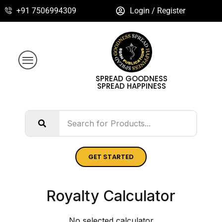
+91 7506994309
Login / Register
SPREAD GOODNESS
SPREAD HAPPINESS
GET STARTED
Royalty Calculator
No selected calculator