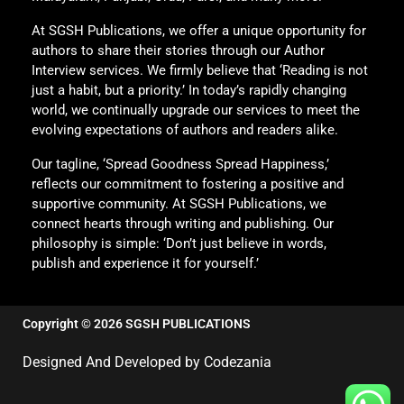
At SGSH Publications, we offer a unique opportunity for
authors to share their stories through our Author
Interview services. We firmly believe that ‘Reading is not
just a habit, but a priority.’ In today’s rapidly changing
world, we continually upgrade our services to meet the
evolving expectations of authors and readers alike.
Our tagline, ‘Spread Goodness Spread Happiness,’
reflects our commitment to fostering a positive and
supportive community. At SGSH Publications, we
connect hearts through writing and publishing. Our
philosophy is simple: ‘Don’t just believe in words,
publish and experience it for yourself.’
Copyright © 2026 SGSH PUBLICATIONS
Designed And Developed by Codezania