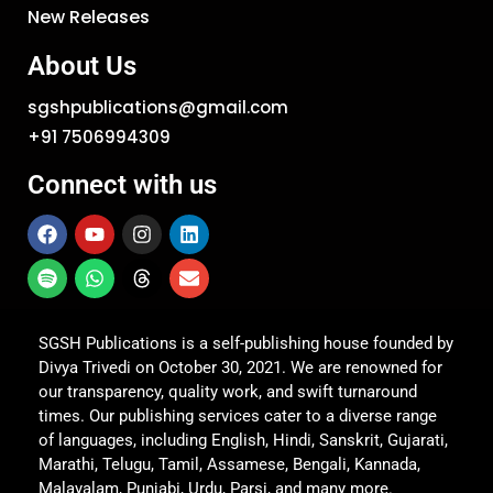
New Releases
About Us
sgshpublications@gmail.com
+91 7506994309
Connect with us
SGSH Publications is a self-publishing house founded by
Divya Trivedi on October 30, 2021. We are renowned for
our transparency, quality work, and swift turnaround
times. Our publishing services cater to a diverse range
of languages, including English, Hindi, Sanskrit, Gujarati,
Marathi, Telugu, Tamil, Assamese, Bengali, Kannada,
Malayalam, Punjabi, Urdu, Parsi, and many more.