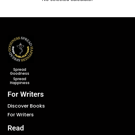
Spread
Goodness
Spread
Happiness
For Writers
Discover Books
For Writers
Read