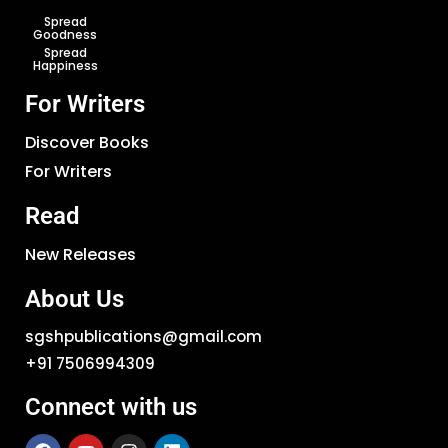
Spread
Goodness
Spread
Happiness
For Writers
Discover Books
For Writers
Read
New Releases
About Us
sgshpublications@gmail.com
+91 7506994309
Connect with us