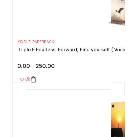
KINDLE
,
PAPERBACK
Triple F Fearless, Forward, Find yourself ( Voices of
0.00
–
250.00