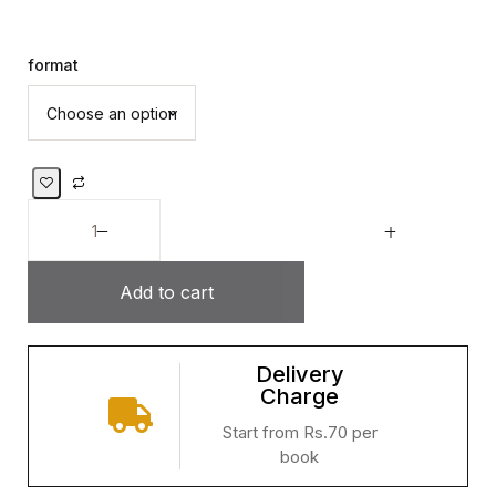
format
Add to cart
Delivery
Charge
Start from Rs.70 per
book