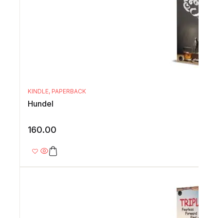
KINDLE
,
PAPERBACK
Hundel
160.00