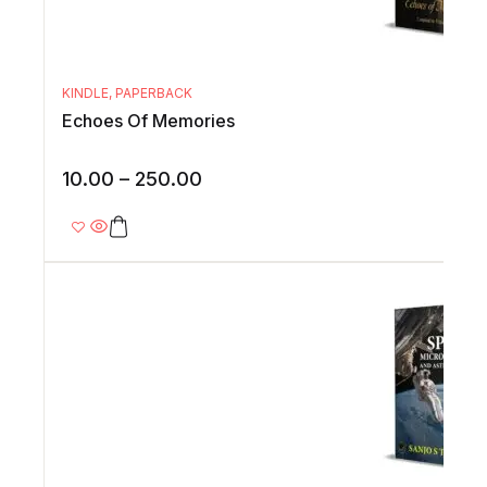
KINDLE
,
PAPERBACK
Echoes Of Memories
10.00
–
250.00