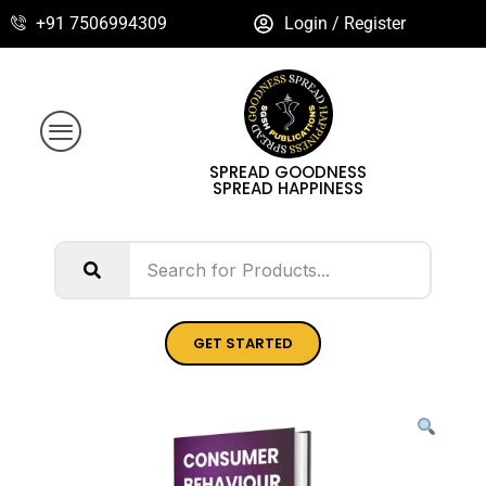
+91 7506994309
Login / Register
SPREAD GOODNESS
SPREAD HAPPINESS
GET STARTED