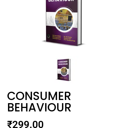
CONSUMER
BEHAVIOUR
₹
299.00