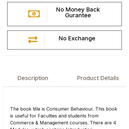
No Money Back
Gurantee
No Exchange
Description
Product Details
The book title is Consumer Behaviour. This book
is useful for Faculties and students from
Commerce & Management courses. There are 4