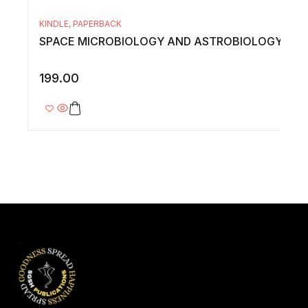
KINDLE
,
PAPERBACK
SPACE MICROBIOLOGY AND ASTROBIOLOGY
199.00