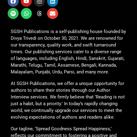
SGSH Publications is a self-publishing house founded by
Divya Trivedi on October 30, 2021. We are renowned for
our transparency, quality work, and swift turnaround
times. Our publishing services cater to a diverse range
of languages, including English, Hindi, Sanskrit, Gujarati,
Marathi, Telugu, Tamil, Assamese, Bengali, Kannada,
Malayalam, Punjabi, Urdu, Parsi, and many more.
At SGSH Publications, we offer a unique opportunity for
authors to share their stories through our Author
Interview services. We firmly believe that ‘Reading is not
just a habit, but a priority.’ In today’s rapidly changing
world, we continually upgrade our services to meet the
evolving expectations of authors and readers alike.
Our tagline, ‘Spread Goodness Spread Happiness,’
reflects our commitment to fostering a positive and