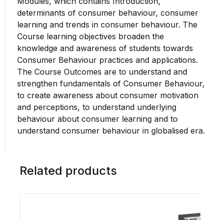
Modules, which contains Introduction,
determinants of consumer behaviour, consumer
learning and trends in consumer behaviour. The
Course learning objectives broaden the
knowledge and awareness of students towards
Consumer Behaviour practices and applications.
The Course Outcomes are to understand and
strengthen fundamentals of Consumer Behaviour,
to create awareness about consumer motivation
and perceptions, to understand underlying
behaviour about consumer learning and to
understand consumer behaviour in globalised era.
Related products